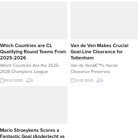
individual brilliance, Iraqi striker
Ngumoha Secretly Dating His
Mohanad Ali Kadhim Al-Shammari
Childhood Sweetheart? The
scored a breathtaking equalizer to
hallowed halls of Liverpool’s
help his team secure a 1-1 draw
academy are buzzing with talent,
with Hong Kong in the King’s Cup
discipline, and the relentless
2025 on 4 September 2025. With
pursuit of greatness. But lately,...
Iraq...
Which Countries are CL
Van de Ven Makes Crucial
Qualifying Round Teams From
Goal-Line Clearance for
2025-2026
Tottenham
Which Countries Are the 2025-
Van de Venâ€™s Heroic
2026 Champions League
Clearance Preserves
Qualifying Round Teams From? The
Tottenhamâ€™s Lead Against Man
09.07.2025
0
21.05.2025
0
road to the 2025-2026 UEFA
United Tottenham Hotspur
Champions League begins with
defender Micky van de Ven made a
the First Qualifying Round, where
potentially match-saving clearance
underdogs and rising clubs from
to deny Manchester United an
across Europe battle for a chance
equalizer in a crucial Premier
to advance. While the
League clash. With Spurs leading 1-
tournamentâ€™s group stage
0, United threatened to level the
often features household names
score when a powerful header
Mario Stroeykens Scores a
like Real Madrid, Bayern Munich,...
seemed...
Fantastic Goal (Anderlecht vs