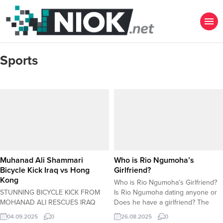
Sports
Muhanad Ali Shammari
Who is Rio Ngumoha’s
Bicycle Kick Iraq vs Hong
Girlfriend?
Kong
Who is Rio Ngumoha’s Girlfriend?
STUNNING BICYCLE KICK FROM
Is Rio Ngumoha dating anyone or
MOHANAD ALI RESCUES IRAQ
Does he have a girlfriend? The
AGAINST HONG KONG
Whispers Around Anfield: Is
04.09.2025
0
26.08.2025
0
BANGKOKÂ â€“ In a moment of
Liverpool’s Young Prodigy Rio