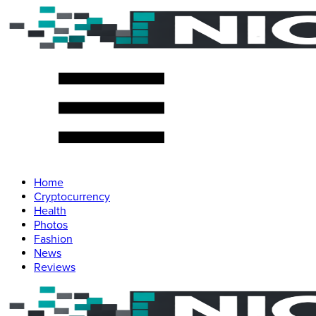
Home
Cryptocurrency
Health
Photos
Fashion
News
Reviews