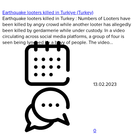
Earthquake looters killed in Turkiye (Turkey)
Earthquake looters killed in Turkey : Numbers of Looters have
been killed by angry crowd while another looter has allegedly
been killed by gerdarmerie while under custody. In a video
circulating across social media platforms, a group of four is
seen being lynched by a bevy of people. The video...
13.02.2023
0