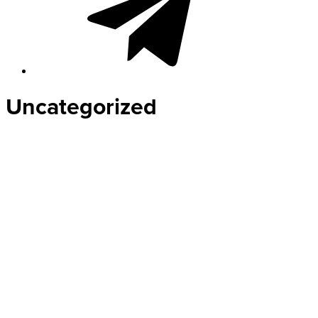
Uncategorized