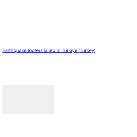
Earthquake looters killed in Turkiye (Turkey)