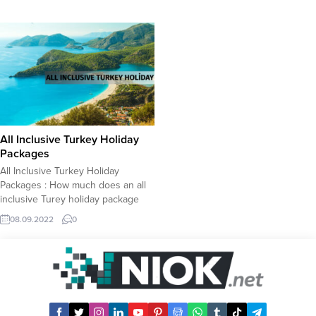
All Inclusive Turkey Holiday
Packages
All Inclusive Turkey Holiday
Packages : How much does an all
inclusive Turey holiday package
cost? An all inclusive Turkey
08.09.2022
0
holiday package which covers
flight tickets and five star hotel
accommodation will cost you less
than what you might expect.
Perhaps all inclusive Turkey
holiday will be your cheapest
holiday...