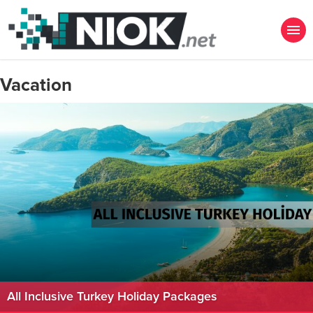
Vacation
All Inclusive Turkey Holiday Packages