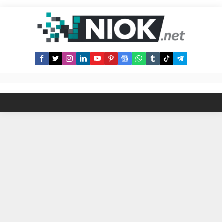
victories of both sides against their
opponents during semi final stage.
The final game was scheduled to
kick off on 20 august 2023...