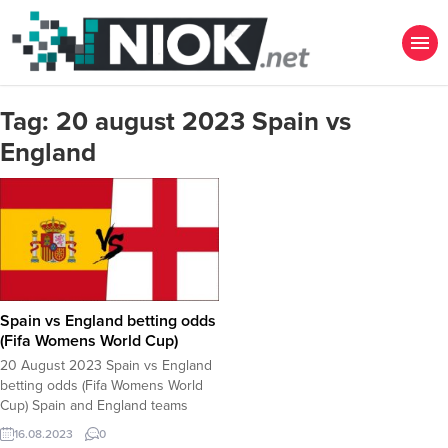
Tag:
20 august 2023 Spain vs
England
Spain vs England betting odds
(Fifa Womens World Cup)
20 August 2023 Spain vs England
betting odds (Fifa Womens World
Cup) Spain and England teams
have qualified for the 2023 Fifa
16.08.2023
0
Women’s World Cup final following