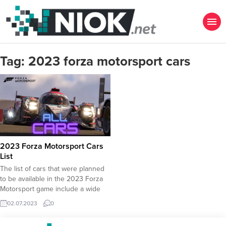
Tag:
2023 forza motorsport cars
2023 Forza Motorsport Cars
List
The list of cars that were planned
to be available in the 2023 Forza
Motorsport game include a wide
selection of prestigious cars. Here
02.07.2023
0
is the list of 2023 Forza Motorsport
Cars :