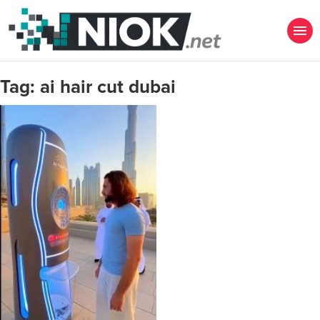
Tag:
ai hair cut dubai