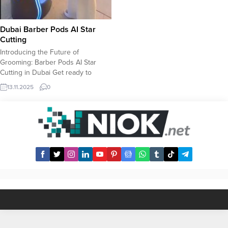
Dubai Barber Pods AI Star
Cutting
Introducing the Future of
Grooming: Barber Pods AI Star
Cutting in Dubai Get ready to
experience a revolution in
13.11.2025
0
personal grooming! Dubai is
welcoming the Barber Pods AI Star
Cutting, an innovative, state-of-the-
art barbering solution powered by
Artificial Intelligence. Forget the
guesswork and communication
hurdles of traditional haircuts. Our
sleek,...