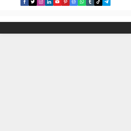
hurdles of traditional haircuts. Our
sleek,...