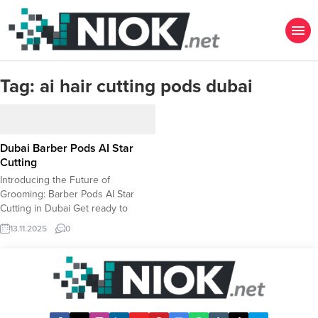
Tag:
ai hair cutting pods dubai
Dubai Barber Pods AI Star
Cutting
Introducing the Future of
Grooming: Barber Pods AI Star
Cutting in Dubai Get ready to
experience a revolution in
13.11.2025
0
personal grooming! Dubai is
welcoming the Barber Pods AI Star
Cutting, an innovative, state-of-the-
art barbering solution powered by
Artificial Intelligence. Forget the
guesswork and communication