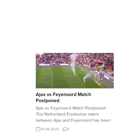
Ajax vs Feyenoord Match
Postponed
Ajax vs Feyenoord Match Postponed :
The Netherland Eredevisie match
between Ajax and Feyenoord has been
postponed following several
24.09.2023
0
suspensions due to the explosives fired