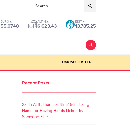
EURO
ALTIN
BIST
55,0748
6.623,43
13.785,25
TÜMÜNÜ GÖSTER →
Recent Posts
Sahih Al Bukhari Hadith 5456: Licking
Hands or Having Hands Licked by
Someone Else