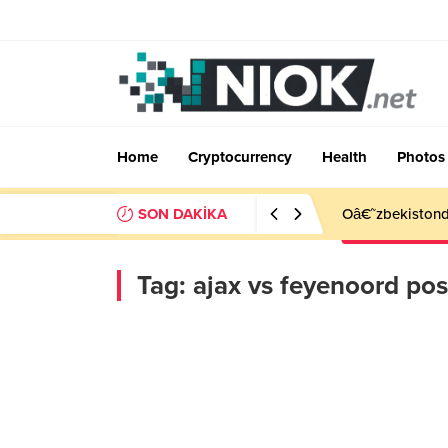
Home
Cryptocurrency
Health
Photos
SON DAKİKA
Oâ€˜zbekistonda
Tag:
ajax vs feyenoord po