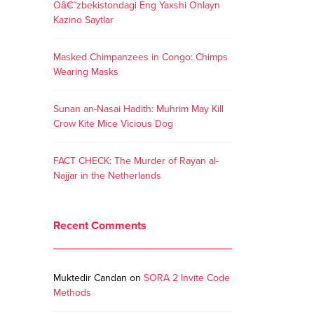
Oâ€˜zbekistondagi Eng Yaxshi Onlayn
Kazino Saytlar
Masked Chimpanzees in Congo: Chimps
Wearing Masks
Sunan an-Nasai Hadith: Muhrim May Kill
Crow Kite Mice Vicious Dog
FACT CHECK: The Murder of Rayan al-
Najjar in the Netherlands
Recent Comments
Muktedir Candan
on
SORA 2 Invite Code
Methods