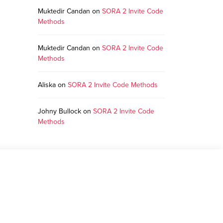
Muktedir Candan
on
SORA 2 Invite Code
Methods
Muktedir Candan
on
SORA 2 Invite Code
Methods
Aliska
on
SORA 2 Invite Code Methods
Johny Bullock
on
SORA 2 Invite Code
Methods