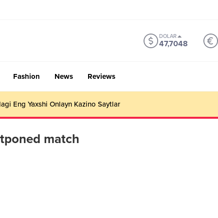
DOLAR
47,7048
Fashion
News
Reviews
gi Eng Yaxshi Onlayn Kazino Saytlar
stponed match