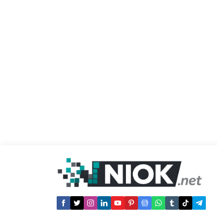
into the pitch during the game. The
referee Serdar Gozubuyuk ruled that the
match can’t resume under the given
conditions as dangerous explosives
have potential...