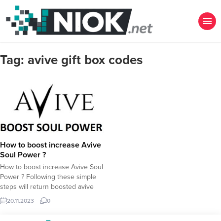
Tag:
avive gift box codes
How to boost increase Avive
Soul Power ?
How to boost increase Avive Soul
Power ? Following these simple
steps will return boosted avive
soul power to mine more Avive
20.11.2023
0
Token in airdrops. In case you dont
have an Avive Account yet, please