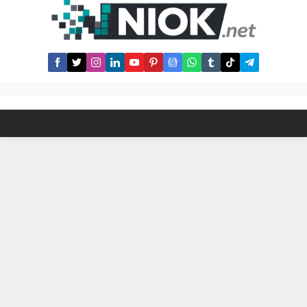
register one firstly : Register How
to boost Avive Sould Power ? 1-
Invite Friends...