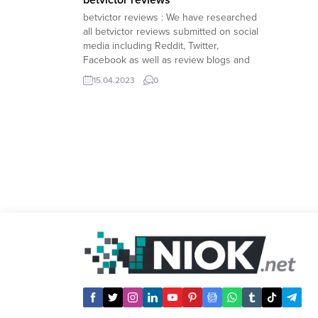
betvictor reviews : We have researched
all betvictor reviews submitted on social
media including Reddit, Twitter,
Facebook as well as review blogs and
trustpilot. Reading latest Betvictor
15.04.2023
0
reviews will give you a detailed opinion
about the company. The latest betvictor
reviews include casino reviews, deposit
and withdrawal reviews and live...