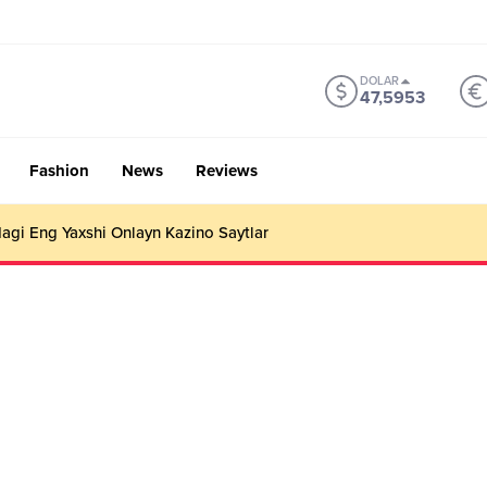
DOLAR
47,5953
Fashion
News
Reviews
gi Eng Yaxshi Onlayn Kazino Saytlar