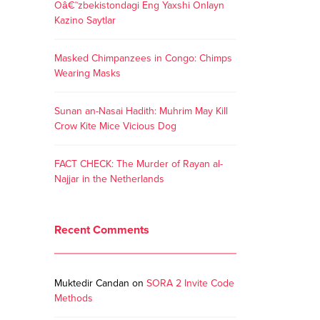
Oâ€˜zbekistondagi Eng Yaxshi Onlayn
Kazino Saytlar
Masked Chimpanzees in Congo: Chimps
Wearing Masks
Sunan an-Nasai Hadith: Muhrim May Kill
Crow Kite Mice Vicious Dog
FACT CHECK: The Murder of Rayan al-
Najjar in the Netherlands
Recent Comments
Muktedir Candan
on
SORA 2 Invite Code
Methods