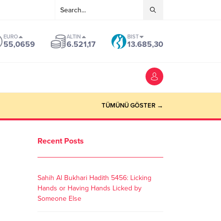
EURO
ALTIN
BIST
55,0659
6.521,17
13.685,30
TÜMÜNÜ GÖSTER →
Recent Posts
Sahih Al Bukhari Hadith 5456: Licking
Hands or Having Hands Licked by
Someone Else