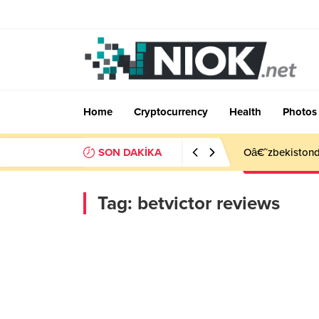
Home
Cryptocurrency
Health
Photos
SON DAKİKA
Oâ€˜zbekistonda
Tag:
betvictor reviews