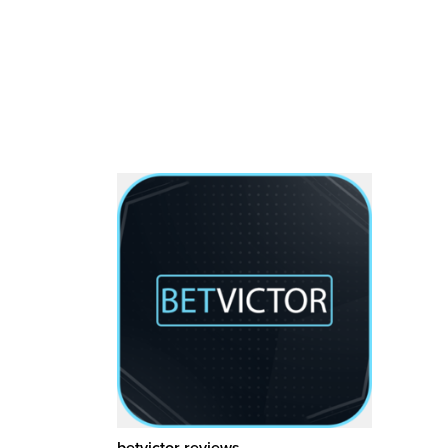
betvictor reviews