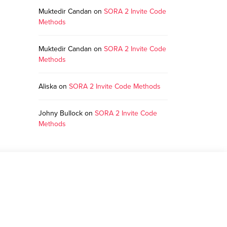
Muktedir Candan
on
SORA 2 Invite Code
Methods
Muktedir Candan
on
SORA 2 Invite Code
Methods
Aliska
on
SORA 2 Invite Code Methods
Johny Bullock
on
SORA 2 Invite Code
Methods