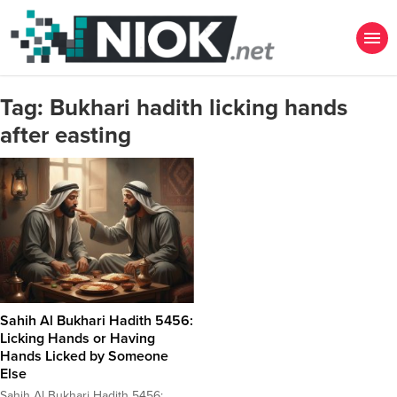
Tag:
Bukhari hadith licking hands
after easting
Sahih Al Bukhari Hadith 5456:
Licking Hands or Having
Hands Licked by Someone
Else
Sahih Al Bukhari Hadith 5456: