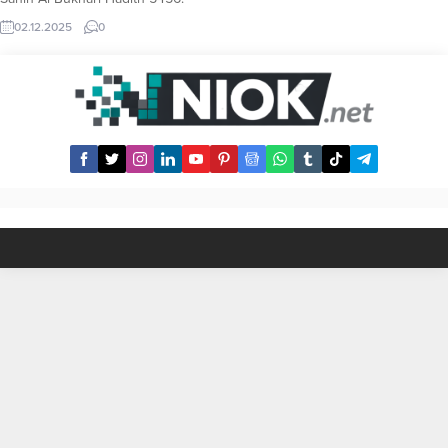
Licking Hands or Having Hands
02.12.2025
0
Licked by Someone Else Hadith
Text It is narrated by Ibn `Abbas
that the Prophet Mohammad said:
“When you eat, do not wipe your
hands till you have licked it, or had
it licked by somebody else.”
(Reference: Sahih al-Bukhari...