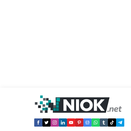
APP : 1- Use the source code Ä±n order
to download a...