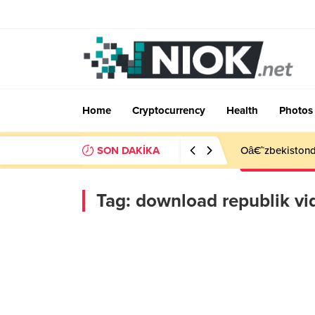
Home
Cryptocurrency
Health
Photos
SON DAKİKA
Oâ€˜zbekistonda
Tag:
download republik vi