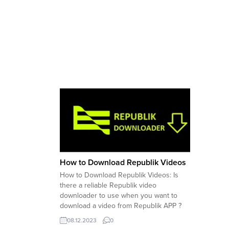
How to Download Republik Videos
How to Download Republik Videos: Is
there a reliable Republik video
downloader to use when you want to
download a video from Republik APP ?
Here are options you have when you
08.12.2023
0
want to download videos from Republik