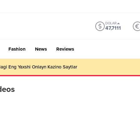
DOLAR
47,7111
Fashion
News
Reviews
gi Eng Yaxshi Onlayn Kazino Saytlar
deos