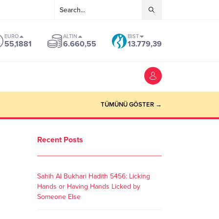
EURO
ALTIN
BIST
55,1881
6.660,55
13.779,39
TÜMÜNÜ GÖSTER →
Recent Posts
Sahih Al Bukhari Hadith 5456: Licking
Hands or Having Hands Licked by
Someone Else