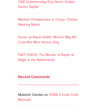
Oâ€˜zbekistondagi Eng Yaxshi Onlayn
Kazino Saytlar
Masked Chimpanzees in Congo: Chimps
Wearing Masks
Sunan an-Nasai Hadith: Muhrim May Kill
Crow Kite Mice Vicious Dog
FACT CHECK: The Murder of Rayan al-
Najjar in the Netherlands
Recent Comments
Muktedir Candan
on
SORA 2 Invite Code
Methods