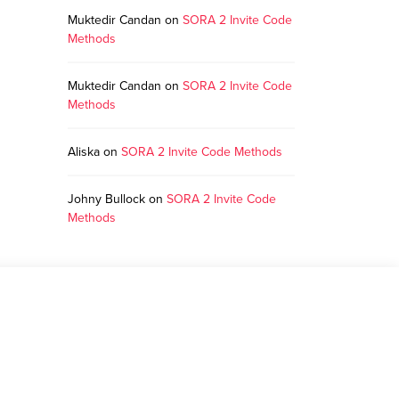
Muktedir Candan
on
SORA 2 Invite Code
Methods
Muktedir Candan
on
SORA 2 Invite Code
Methods
Aliska
on
SORA 2 Invite Code Methods
Johny Bullock
on
SORA 2 Invite Code
Methods