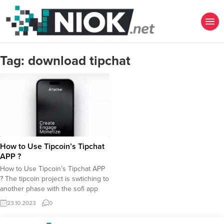
Tag:
download tipchat
How to Use Tipcoin’s Tipchat
APP ?
How to Use Tipcoin’s Tipchat APP
? The tipcoin project is swtiching to
another phase with the sofi app
tipchat launching today. Here is a
23.10.2023
0
simple tutorial to learn how to use
tipchat app and of course how to