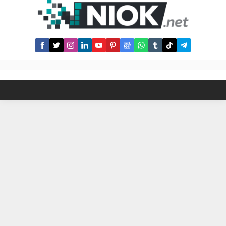
make money from buy-sell shares,
in-app interactions etc. How to
Get...