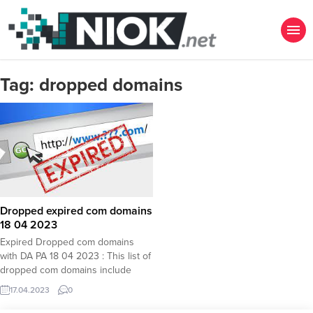
Tag:
dropped domains
Dropped expired com domains
18 04 2023
Expired Dropped com domains
with DA PA 18 04 2023 : This list of
dropped com domains include
expired com domains with high DA
17.04.2023
0
PA values which are very important
for those who look for SEO