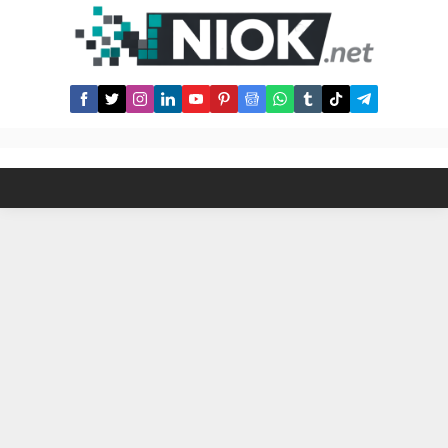
domains to sell on domain
marketplaces. Our editors are hand
picking all domains and...