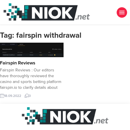
Tag:
fairspin withdrawal
Fairspin Reviews
Fairspin Reviews : Our editors
have thoroughly reviewed the
casino and sports betting platform
fairspin.io to clarify details about
deposit and withdrawal, odds, kyc
18.09.2022
0
verification, customer care service.
About Fairspin.io Fairspin is a
casino and sports betting platform
operated by Techcore Holding B.V.
nd it has a gambling license
granted...