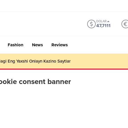
DOLAR
47,7111
Fashion
News
Reviews
gi Eng Yaxshi Onlayn Kazino Saytlar
ookie consent banner