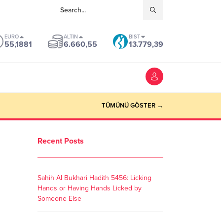
EURO
ALTIN
BIST
55,1881
6.660,55
13.779,39
TÜMÜNÜ GÖSTER →
Recent Posts
Sahih Al Bukhari Hadith 5456: Licking
Hands or Having Hands Licked by
Someone Else