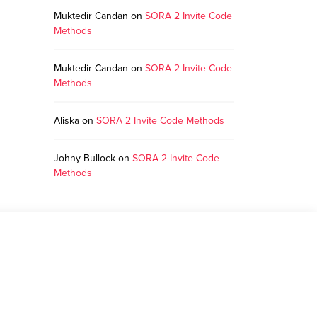
Muktedir Candan
on
SORA 2 Invite Code
Methods
Muktedir Candan
on
SORA 2 Invite Code
Methods
Aliska
on
SORA 2 Invite Code Methods
Johny Bullock
on
SORA 2 Invite Code
Methods