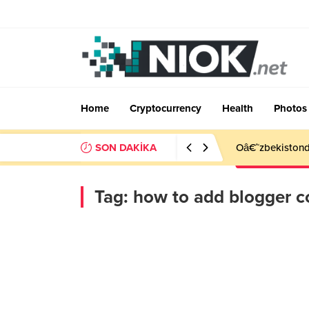
Home
Cryptocurrency
Health
Photos
SON DAKİKA
Oâ€˜zbekistonda
Tag:
how to add blogger c