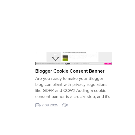
Blogger Cookie Consent Banner
Are you ready to make your Blogger
blog compliant with privacy regulations
like GDPR and CCPA? Adding a cookie
consent banner is a crucial step, and it’s
easier than you might think. This guide
22.09.2025
0
will walk you through the simple process
of adding a professional-looking cookie
banner to your blog,...