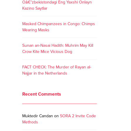
Oâ€˜zbekistondagi Eng Yaxshi Onlayn
Kazino Saytlar
Masked Chimpanzees in Congo: Chimps
Wearing Masks
Sunan an-Nasai Hadith: Muhrim May Kill
Crow Kite Mice Vicious Dog
FACT CHECK: The Murder of Rayan al-
Najjar in the Netherlands
Recent Comments
Muktedir Candan
on
SORA 2 Invite Code
Methods