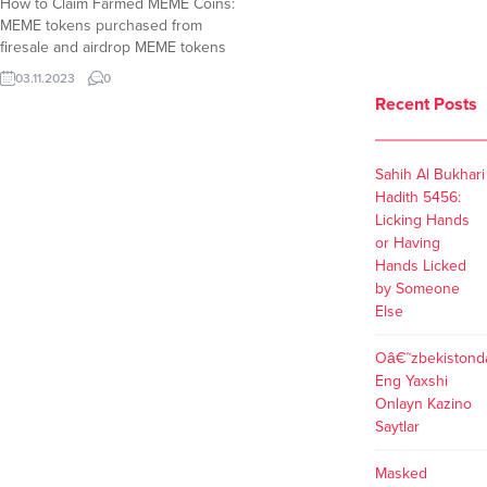
How to Claim Farmed MEME Coins:
MEME tokens purchased from
firesale and airdrop MEME tokens
allocated for NFT holders have
03.11.2023
0
been open for claim while meme
Recent Posts
coins earned by farming on
memecoin.org are not claimable
yet. When Will Farmers Claim
Sahih Al Bukhari
MEME Coins ? According to tweets
Hadith 5456:
and replies to related...
Licking Hands
or Having
Hands Licked
by Someone
Else
Oâ€˜zbekistond
Eng Yaxshi
Onlayn Kazino
Saytlar
Masked