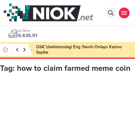
ALTIN
6.635,91
Oâ€˜zbekistondagi Eng Yaxshi Onlayn Kazino
Saytlar
Tag:
how to claim farmed meme coin