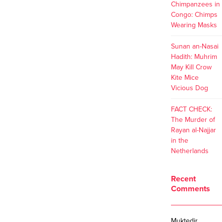
Chimpanzees in
Congo: Chimps
Wearing Masks
Sunan an-Nasai
Hadith: Muhrim
May Kill Crow
Kite Mice
Vicious Dog
FACT CHECK:
The Murder of
Rayan al-Najjar
in the
Netherlands
Recent
Comments
Muktedir