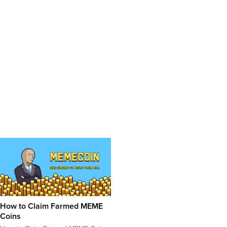
How to Claim Farmed MEME
Coins