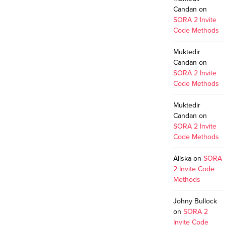
Candan
on
SORA 2 Invite
Code Methods
Muktedir
Candan
on
SORA 2 Invite
Code Methods
Muktedir
Candan
on
SORA 2 Invite
Code Methods
Aliska
on
SORA
2 Invite Code
Methods
Johny Bullock
on
SORA 2
Invite Code