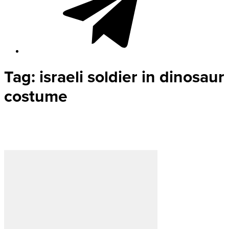
Tag:
israeli soldier in dinosaur
costume