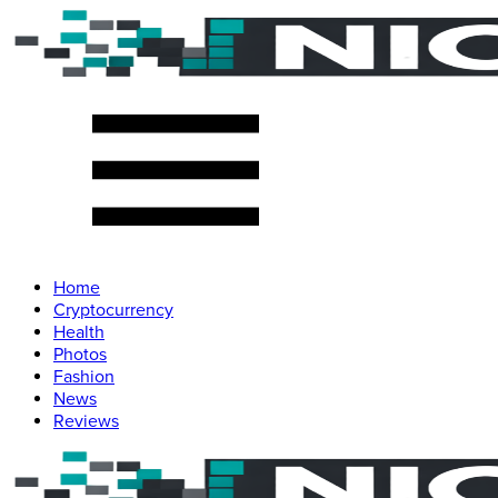
Home
Cryptocurrency
Health
Photos
Fashion
News
Reviews