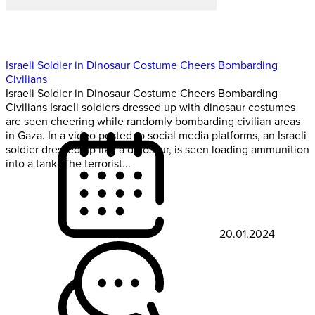
Israeli Soldier in Dinosaur Costume Cheers Bombarding
Civilians
Israeli Soldier in Dinosaur Costume Cheers Bombarding
Civilians Israeli soldiers dressed up with dinosaur costumes
are seen cheering while randomly bombarding civilian areas
in Gaza. In a video posted to social media platforms, an Israeli
soldier dressed up like a dinosaur, is seen loading ammunition
into a tank. The terrorist...
20.01.2024