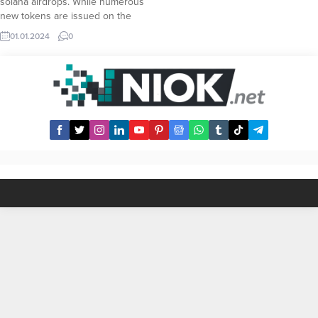
solana airdrops. While numerous
new tokens are issued on the
solana blockchain, all of these
01.01.2024
0
tokens would necessarily need a
strong social community in order to
reach as much people as possible.
This dependency inevitably makes
airdrops...