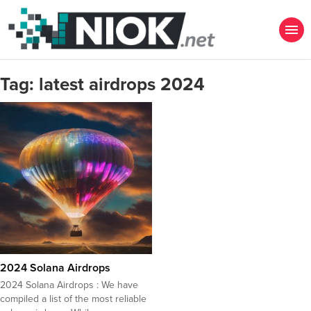
Tag:
latest airdrops 2024
2024 Solana Airdrops
2024 Solana Airdrops : We have
compiled a list of the most reliable