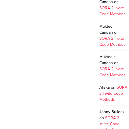
Candan
on
SORA 2 Invite
Code Methods
Muktedir
Candan
on
SORA 2 Invite
Code Methods
Muktedir
Candan
on
SORA 2 Invite
Code Methods
Aliska
on
SORA
2 Invite Code
Methods
Johny Bullock
on
SORA 2
Invite Code