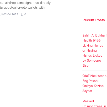
sui airdrop campaigns that directly
target steal crypto wallets with
hundreds of victims already
02.04.2023
0
suffering loss of crypto assets. The
Recent Posts
Official SUI Accounts Keep Warning
Although The Sui Network
developers keep updating the
Sahih Al Bukhari
community about ongoing sui
Hadith 5456:
airdrop scams, scammers...
Licking Hands
or Having
Hands Licked
by Someone
Else
Oâ€˜zbekistond
Eng Yaxshi
Onlayn Kazino
Saytlar
Masked
Chimpanzees in