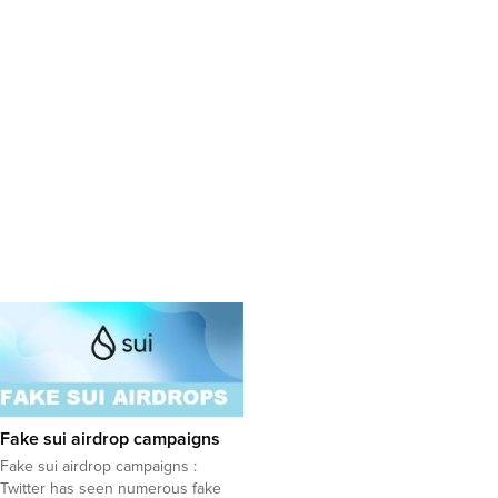
Fake sui airdrop campaigns
Fake sui airdrop campaigns :
Twitter has seen numerous fake