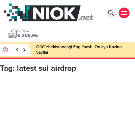
ALTIN
6.206,96
Oâ€˜zbekistondagi Eng Yaxshi Onlayn Kazino
Saytlar
Tag:
latest sui airdrop