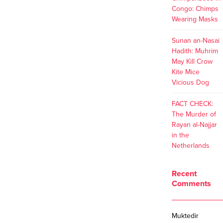
Congo: Chimps
Wearing Masks
Sunan an-Nasai
Hadith: Muhrim
May Kill Crow
Kite Mice
Vicious Dog
FACT CHECK:
The Murder of
Rayan al-Najjar
in the
Netherlands
Recent
Comments
Muktedir