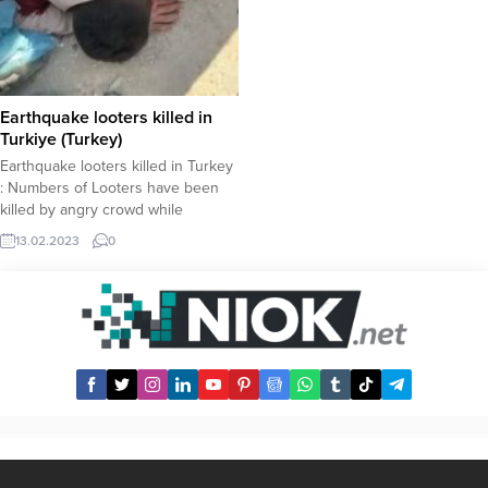
Earthquake looters killed in
Turkiye (Turkey)
Earthquake looters killed in Turkey
: Numbers of Looters have been
killed by angry crowd while
another looter has allegedly been
13.02.2023
0
killed by gerdarmerie while under
custody. In a video circulating
across social media platforms, a
group of four is seen being
lynched by a bevy of people. The
video...