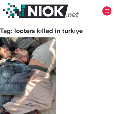
Tag:
looters killed in turkiye