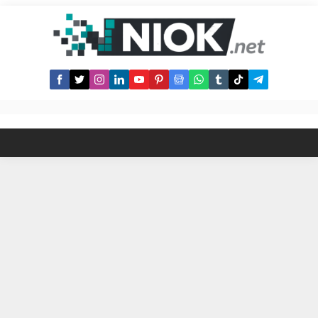
Supra NS? 1- Visit suprans.id 2-
Connect Starkey Wallet 3- Search
for your favourite names 4- Initiate
the registration transaction 5-...