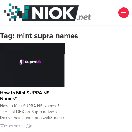
Tag:
mint supra names
How to Mint SUPRA NS
Names?
How to Mint SUPRA NS Names ?
The first DEX on Supra network
Dexlyn has launched a web3 name
service to create names with
05.02.2025
0
.supra extension. How to Mint