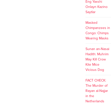
Eng Yaxshi
Onlayn Kazino
Saytlar
Masked
Chimpanzees in
Congo: Chimps
Wearing Masks
Sunan an-Nasai
Hadith: Muhrim
May Kill Crow
Kite Mice
Vicious Dog
FACT CHECK:
The Murder of
Rayan al-Najjar
in the
Netherlands