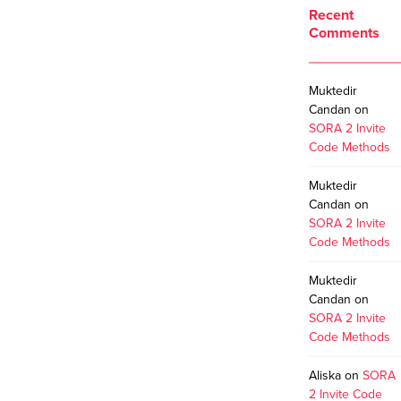
Recent
Comments
Muktedir
Candan
on
SORA 2 Invite
Code Methods
Muktedir
Candan
on
SORA 2 Invite
Code Methods
Muktedir
Candan
on
SORA 2 Invite
Code Methods
Aliska
on
SORA
2 Invite Code