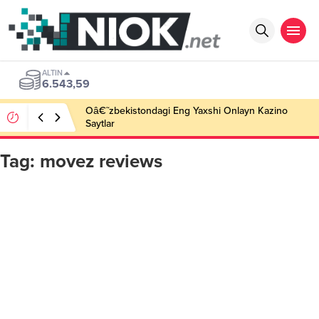
ALTIN
6.543,59
Oâ€˜zbekistondagi Eng Yaxshi Onlayn Kazino
Saytlar
Tag:
movez reviews