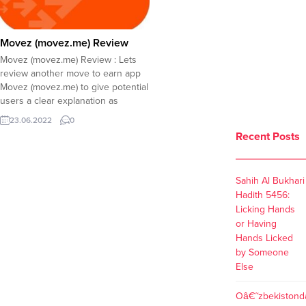
Movez (movez.me) Review
Movez (movez.me) Review : Lets
review another move to earn app
Movez (movez.me) to give potential
users a clear explanation as
growing number of investors
23.06.2022
0
boosts the popularity of the app.
Recent Posts
The team behind this project has
scammed millions of USD in
cooperation with Bybit, a fraud
Sahih Al Bukhari
exchange that lists...
Hadith 5456:
Licking Hands
or Having
Hands Licked
by Someone
Else
Oâ€˜zbekistond