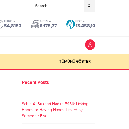
EURO
ALTIN
BIST
54,8153
6.175,37
13.458,10
TÜMÜNÜ GÖSTER →
Recent Posts
Sahih Al Bukhari Hadith 5456: Licking
Hands or Having Hands Licked by
Someone Else