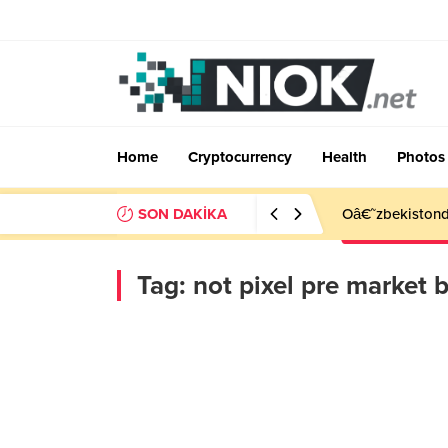
Home
Cryptocurrency
Health
Photos
SON DAKİKA
Oâ€˜zbekistonda
Tag:
not pixel pre market b