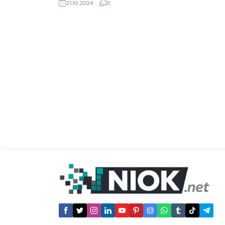
21.10.2024
0
Gateio, Binance, OKX. What is Pre-Market
Price? Pre-Market is a trading session
that is launched before the official...