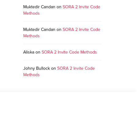
Muktedir Candan
on
SORA 2 Invite Code
Methods
Muktedir Candan
on
SORA 2 Invite Code
Methods
Aliska
on
SORA 2 Invite Code Methods
Johny Bullock
on
SORA 2 Invite Code
Methods