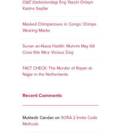
Oâ€˜zbekistondagi Eng Yaxshi Onlayn
Kazino Saytlar
Masked Chimpanzees in Congo: Chimps
Wearing Masks
Sunan an-Nasai Hadith: Muhrim May Kill
Crow Kite Mice Vicious Dog
FACT CHECK: The Murder of Rayan al-
Najjar in the Netherlands
Recent Comments
Muktedir Candan
on
SORA 2 Invite Code
Methods