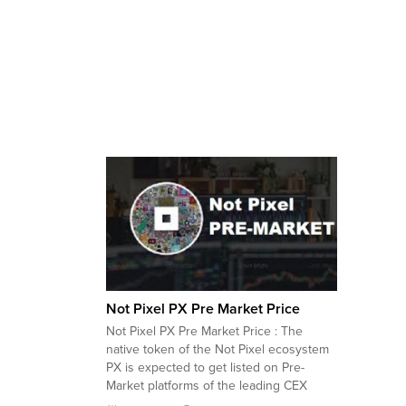
Not Pixel PX Pre Market Price
Not Pixel PX Pre Market Price : The
native token of the Not Pixel ecosystem
PX is expected to get listed on Pre-
Market platforms of the leading CEX
exchanges including Bybit, Bitget,