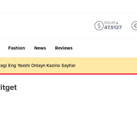
DOLAR
47,5127
Fashion
News
Reviews
gi Eng Yaxshi Onlayn Kazino Saytlar
itget