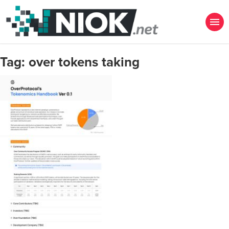
Tag:
over tokens taking