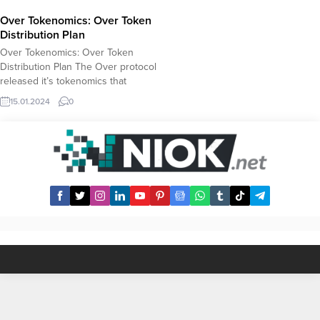
Over Tokenomics: Over Token
Distribution Plan
Over Tokenomics: Over Token
Distribution Plan The Over protocol
released it’s tokenomics that
revealed key details about the
15.01.2024
0
Over Token including total supply,
airdrop distribution and staking
rewards. Over Token Tokenomics
Total Supply: 1B (1.000.000.000)
OCAP Airdrop Allocation: 15% –
150M (150.000.000) Staking: %40
– 400M (400.000.000) Allocation
for Core...