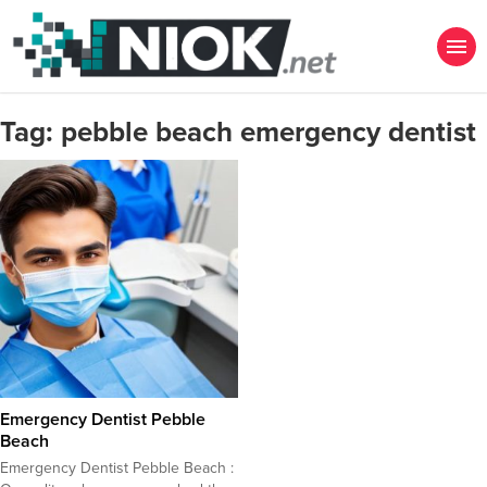
Tag:
pebble beach emergency dentist
Emergency Dentist Pebble
Beach
Emergency Dentist Pebble Beach :