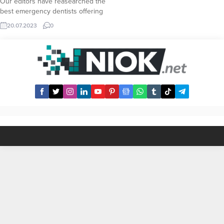
Our editors have reasearched the
best emergency dentists offering
24 hour dental service in Pebble
20.07.2023
0
Beach area. Here is a list of all
available Emergency Dentist
across Pebble Beach along with
their contact informations including
phone numbers. In case of an
emergency dentist needs, you...