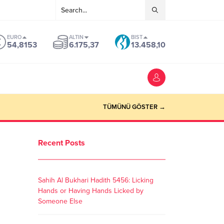
EURO
ALTIN
BIST
54,8153
6.175,37
13.458,10
TÜMÜNÜ GÖSTER →
Recent Posts
Sahih Al Bukhari Hadith 5456: Licking
Hands or Having Hands Licked by
Someone Else