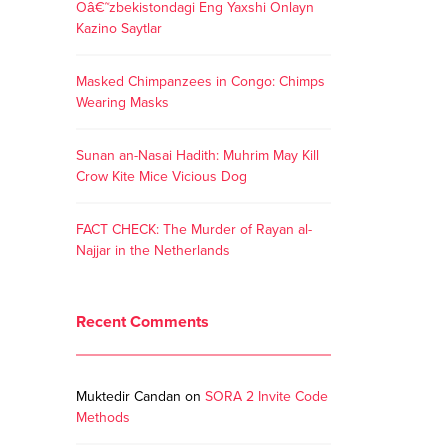
Oâ€˜zbekistondagi Eng Yaxshi Onlayn
Kazino Saytlar
Masked Chimpanzees in Congo: Chimps
Wearing Masks
Sunan an-Nasai Hadith: Muhrim May Kill
Crow Kite Mice Vicious Dog
FACT CHECK: The Murder of Rayan al-
Najjar in the Netherlands
Recent Comments
Muktedir Candan
on
SORA 2 Invite Code
Methods