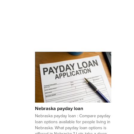
Nebraska payday loan
Nebraska payday loan : Compare payday
loan options available for people living in
Nebraska. What payday loan options is
offered in Nebraska ? Lets take a deep