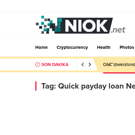
Home
Cryptocurrency
Health
Photos
SON DAKİKA
Oâ€˜zbekistonda
Tag:
Quick payday loan N