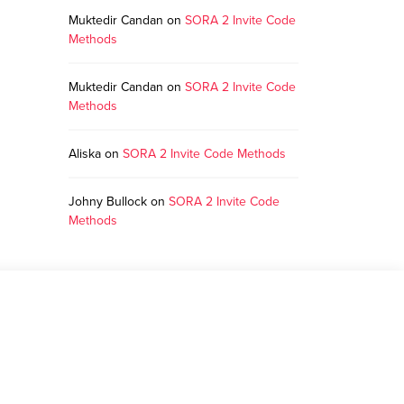
Muktedir Candan
on
SORA 2 Invite Code
Methods
Muktedir Candan
on
SORA 2 Invite Code
Methods
Aliska
on
SORA 2 Invite Code Methods
Johny Bullock
on
SORA 2 Invite Code
Methods