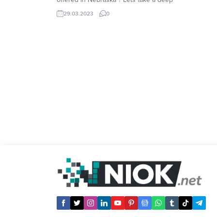
look at available Nebraska payday loans
29.03.2023
0
and details including loan limits, loan
terms, interest rates and best lenders.
Payday Loan in Nebraska Payday...