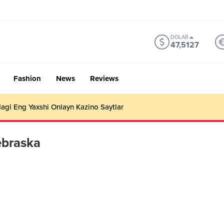
DOLAR
47,5127
Fashion
News
Reviews
gi Eng Yaxshi Onlayn Kazino Saytlar
ebraska