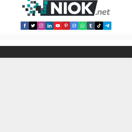
historical data. Qurbani Prices in
the USA (2025 Actual Prices) 1.
Sheep/Goat (1 Share) 2. Cow/Bull (7
Shares) 3. Camel (Not Common in
USA)...