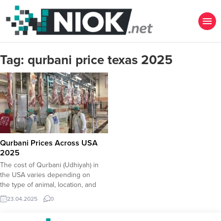
Tag:
qurbani price texas 2025
Qurbani Prices Across USA
2025
The cost of Qurbani (Udhiyah) in
the USA varies depending on
the type of animal, location, and
service provider. Below are
23.04.2025
0
the estimated prices for
2025 based on current trends and