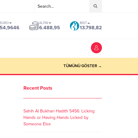
EURO
ALTIN
BIST
54,9646
6.488,95
13.798,82
TÜMÜNÜ GÖSTER →
Recent Posts
Sahih Al Bukhari Hadith 5456: Licking
Hands or Having Hands Licked by
Someone Else