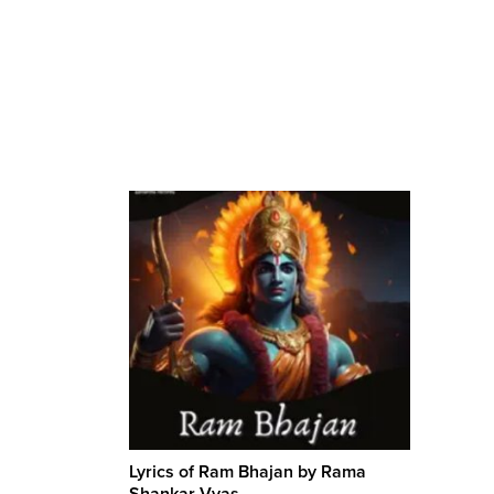
Lyrics of Ram Bhajan by Rama
Shankar Vyas