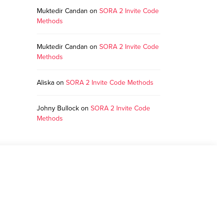
Muktedir Candan
on
SORA 2 Invite Code
Methods
Muktedir Candan
on
SORA 2 Invite Code
Methods
Aliska
on
SORA 2 Invite Code Methods
Johny Bullock
on
SORA 2 Invite Code
Methods