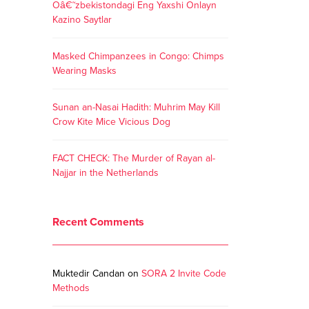
Oâ€˜zbekistondagi Eng Yaxshi Onlayn
Kazino Saytlar
Masked Chimpanzees in Congo: Chimps
Wearing Masks
Sunan an-Nasai Hadith: Muhrim May Kill
Crow Kite Mice Vicious Dog
FACT CHECK: The Murder of Rayan al-
Najjar in the Netherlands
Recent Comments
Muktedir Candan
on
SORA 2 Invite Code
Methods