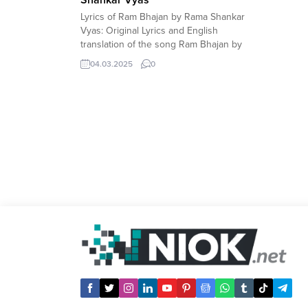
Lyrics of Ram Bhajan by Rama Shankar
Vyas: Original Lyrics and English
translation of the song Ram Bhajan by
Rama Shankar Vyas. Original Lyrics of
04.03.2025
0
Ram Bhajan by Rama Shankar Vyas
(Hindi) If you need English romanized
transcript of the text, leave a comment.
à¤°à¤¾à¤®à¤šà¤‚à¤¦à¥à¤° à¤¶à¤‚à¤•à¤°
à¤•à¤¾ à¤­à¤œà¤¨ à¤•à¤° à¤
°à¤¾à¤®à¤šà¤‚à¤¦à¥à¤°...