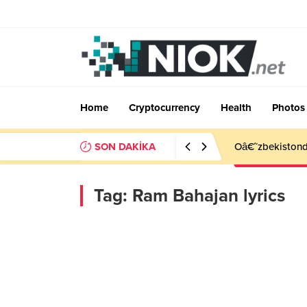
Home
Cryptocurrency
Health
Photos
SON DAKİKA
Oâ€˜zbekistonda
Tag:
Ram Bahajan lyrics