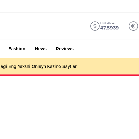
DOLAR
47,5939
Fashion
News
Reviews
gi Eng Yaxshi Onlayn Kazino Saytlar