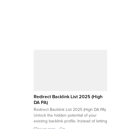
Redirect Backlink List 2025 (High
DA PA)
Redirect Backlink List 2025 (High DA PA)
Unlock the hidden potential of your
existing backlink profile. Instead of letting
valuable links from high-authority sites