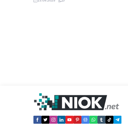
23.09.2025
0
point to dead ends, you can reclaim that
SEO power through strategic redirects.
Our updated 2025 list compiles premium
redirect backlinks known for their strong
DA...