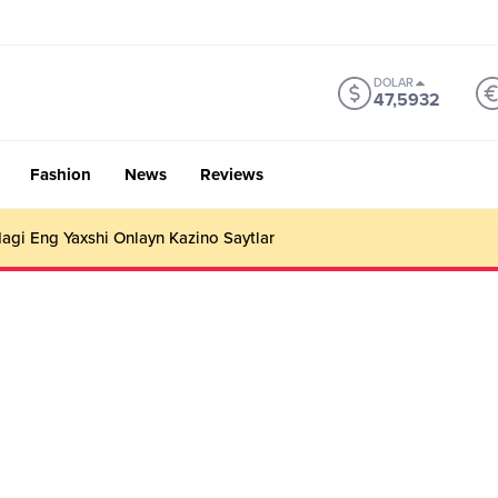
DOLAR
47,5932
Fashion
News
Reviews
gi Eng Yaxshi Onlayn Kazino Saytlar