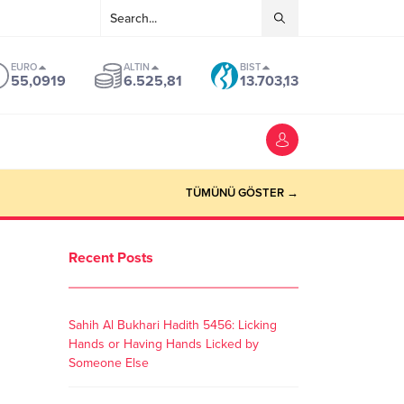
EURO
ALTIN
BIST
55,0919
6.525,81
13.703,13
TÜMÜNÜ GÖSTER →
Recent Posts
Sahih Al Bukhari Hadith 5456: Licking
Hands or Having Hands Licked by
Someone Else