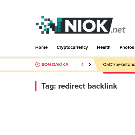
Home
Cryptocurrency
Health
Photos
SON DAKİKA
Oâ€˜zbekistonda
Tag:
redirect backlink