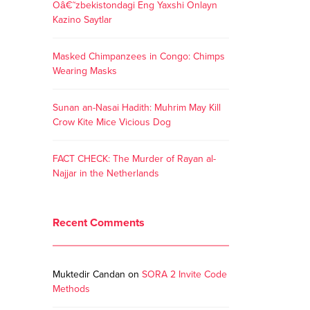
Oâ€˜zbekistondagi Eng Yaxshi Onlayn
Kazino Saytlar
Masked Chimpanzees in Congo: Chimps
Wearing Masks
Sunan an-Nasai Hadith: Muhrim May Kill
Crow Kite Mice Vicious Dog
FACT CHECK: The Murder of Rayan al-
Najjar in the Netherlands
Recent Comments
Muktedir Candan
on
SORA 2 Invite Code
Methods