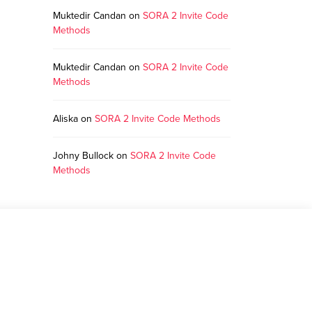
Muktedir Candan
on
SORA 2 Invite Code
Methods
Muktedir Candan
on
SORA 2 Invite Code
Methods
Aliska
on
SORA 2 Invite Code Methods
Johny Bullock
on
SORA 2 Invite Code
Methods