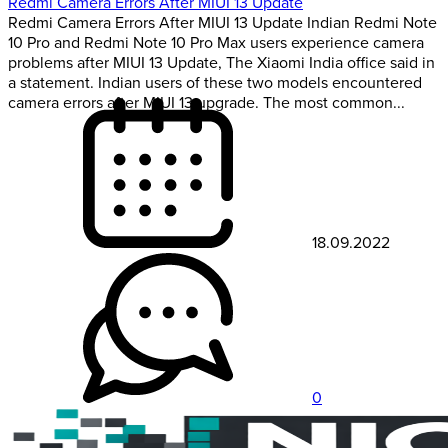
Redmi Camera Errors After MIUI 13 Update
Redmi Camera Errors After MIUI 13 Update Indian Redmi Note
10 Pro and Redmi Note 10 Pro Max users experience camera
problems after MIUI 13 Update, The Xiaomi India office said in
a statement. Indian users of these two models encountered
camera errors after MIUI 13 upgrade. The most common...
18.09.2022
0