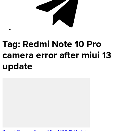
Tag:
Redmi Note 10 Pro
camera error after miui 13
update