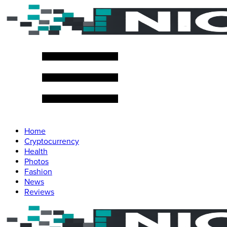
Home
Cryptocurrency
Health
Photos
Fashion
News
Reviews