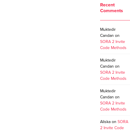
Recent
Comments
Muktedir
Candan
on
SORA 2 Invite
Code Methods
Muktedir
Candan
on
SORA 2 Invite
Code Methods
Muktedir
Candan
on
SORA 2 Invite
Code Methods
Aliska
on
SORA
2 Invite Code