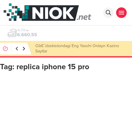
ALTIN
6.660,55
Oâ€˜zbekistondagi Eng Yaxshi Onlayn Kazino
Saytlar
Tag:
replica iphone 15 pro