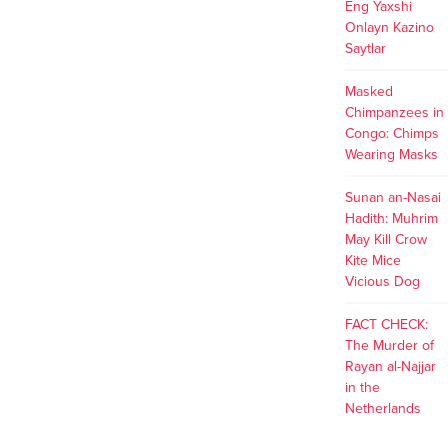
Eng Yaxshi
Onlayn Kazino
Saytlar
Masked
Chimpanzees in
Congo: Chimps
Wearing Masks
Sunan an-Nasai
Hadith: Muhrim
May Kill Crow
Kite Mice
Vicious Dog
FACT CHECK:
The Murder of
Rayan al-Najjar
in the
Netherlands