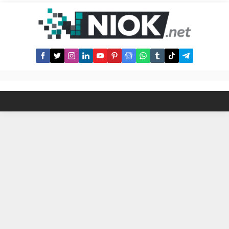
better take a look at the list of the
best roofing companies in
Barnsley. Here are some roofing
companies in Barnsley, UK along
with...