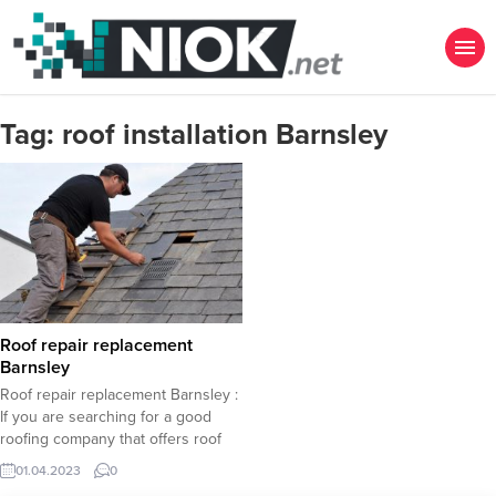
Tag:
roof installation Barnsley
Roof repair replacement
Barnsley
Roof repair replacement Barnsley :
If you are searching for a good
roofing company that offers roof
repair, roof replacement, roof
01.04.2023
0
installation in Barnsley, you had