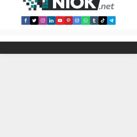
developers keep updating the
community about ongoing sui
airdrop scams, scammers...