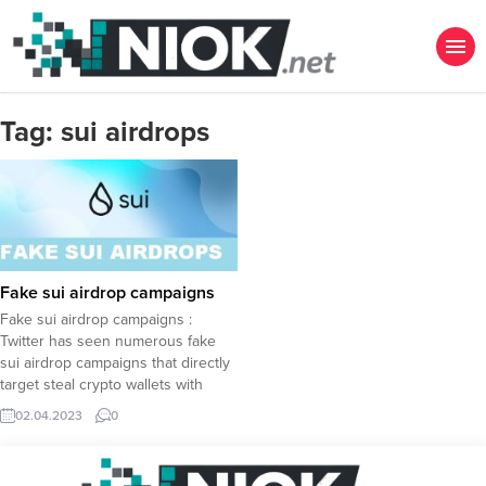
Tag:
sui airdrops
Fake sui airdrop campaigns
Fake sui airdrop campaigns :
Twitter has seen numerous fake
sui airdrop campaigns that directly
target steal crypto wallets with
hundreds of victims already
02.04.2023
0
suffering loss of crypto assets. The
Official SUI Accounts Keep Warning
Although The Sui Network