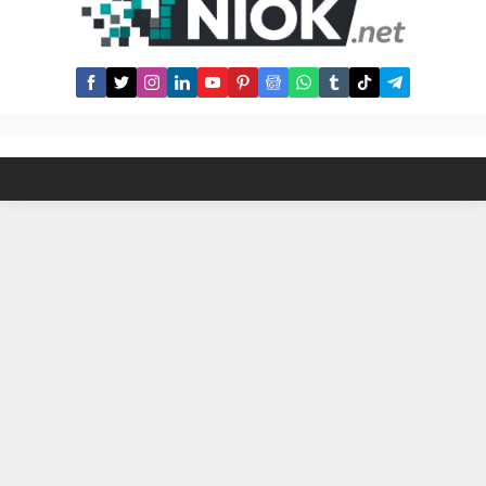
publication/Darussalam edition)
Chapter: The Book of Hajj Rights
and Rituals The Hadith Text: It was
narrated from Hafsah that the
Messenger of...