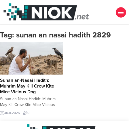
Tag:
sunan an nasai hadith 2829
Sunan an-Nasai Hadith:
Muhrim May Kill Crow Kite
Mice Vicious Dog
Sunan an-Nasai Hadith: Muhrim
May Kill Crow Kite Mice Vicious
Dog The Hadith Numbered 2829
30.11.2025
0
Book: Sunan an-Nasai Hadith
Number: 2829 (Numbering may
vary slightly depending on the