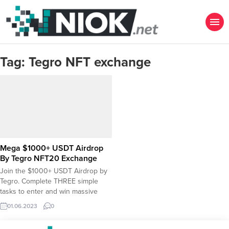
Tag:
Tegro NFT exchange
Mega $1000+ USDT Airdrop
By Tegro NFT20 Exchange
Join the $1000+ USDT Airdrop by
Tegro. Complete THREE simple
tasks to enter and win massive
USDT rewards! ✅ Create account
01.06.2023
0
on Tegro using referral code
“airdrop2” ✅ Complete at