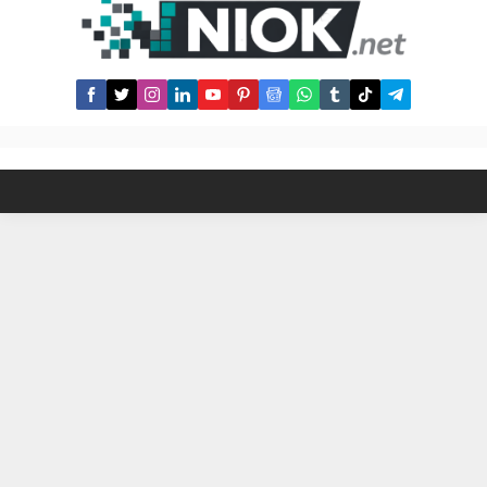
least ONE trade ✅ Enter the
tournament leaderboard! Note that
you can trade for as low as $0.02
on Tegro and enter this contest!
What’s more, as...