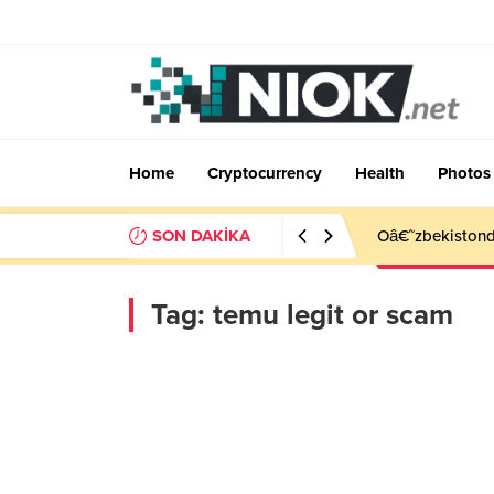
Home
Cryptocurrency
Health
Photos
SON DAKİKA
Oâ€˜zbekistonda
Tag:
temu legit or scam