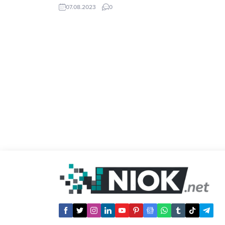
users. However, it turns out that high
07.08.2023
0
amount coupons are subject to strict
conditions such as spending certain
amount of money or buying certain
pieces of products. Temu...