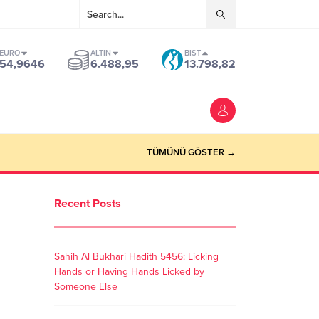
EURO
ALTIN
BIST
54,9646
6.488,95
13.798,82
TÜMÜNÜ GÖSTER →
Recent Posts
Sahih Al Bukhari Hadith 5456: Licking
Hands or Having Hands Licked by
Someone Else