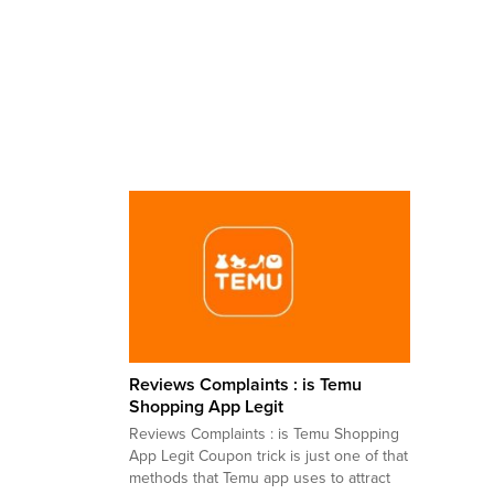
Reviews Complaints : is Temu
Shopping App Legit
Reviews Complaints : is Temu Shopping
App Legit Coupon trick is just one of that
methods that Temu app uses to attract