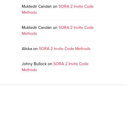
Muktedir Candan
on
SORA 2 Invite Code
Methods
Muktedir Candan
on
SORA 2 Invite Code
Methods
Aliska
on
SORA 2 Invite Code Methods
Johny Bullock
on
SORA 2 Invite Code
Methods