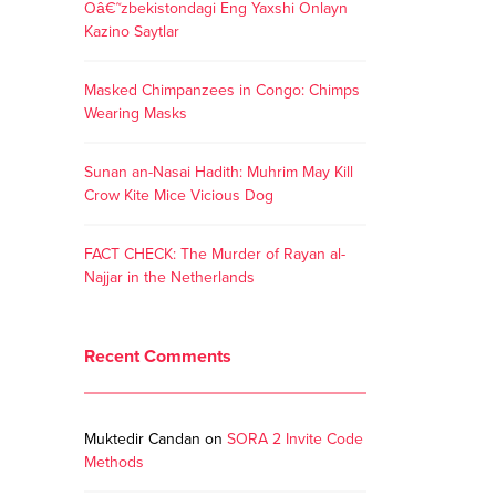
Oâ€˜zbekistondagi Eng Yaxshi Onlayn
Kazino Saytlar
Masked Chimpanzees in Congo: Chimps
Wearing Masks
Sunan an-Nasai Hadith: Muhrim May Kill
Crow Kite Mice Vicious Dog
FACT CHECK: The Murder of Rayan al-
Najjar in the Netherlands
Recent Comments
Muktedir Candan
on
SORA 2 Invite Code
Methods