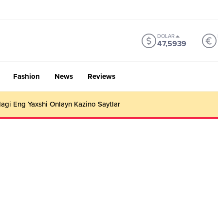
DOLAR
47,5939
Fashion
News
Reviews
gi Eng Yaxshi Onlayn Kazino Saytlar