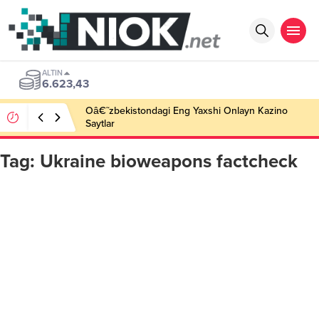
ALTIN
6.623,43
Oâ€˜zbekistondagi Eng Yaxshi Onlayn Kazino
Saytlar
Tag:
Ukraine bioweapons factcheck