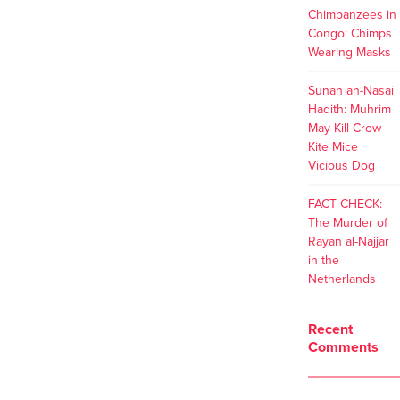
Chimpanzees in
Congo: Chimps
Wearing Masks
Sunan an-Nasai
Hadith: Muhrim
May Kill Crow
Kite Mice
Vicious Dog
FACT CHECK:
The Murder of
Rayan al-Najjar
in the
Netherlands
Recent
Comments