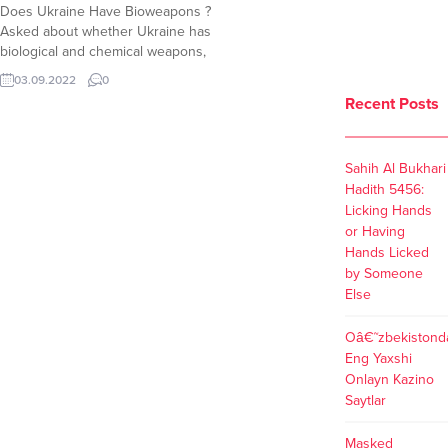
Does Ukraine Have Bioweapons ?
Asked about whether Ukraine has
biological and chemical weapons,
Victoria Nuland answered that
03.09.2022
0
Ukraine has biological research
Recent Posts
facilities. “Ukraine has biological
research facilities which in fact we
are now quite concerned Russian
Sahih Al Bukhari
forces may be seeking to gain
Hadith 5456:
control of. So we are working with...
Licking Hands
or Having
Hands Licked
by Someone
Else
Oâ€˜zbekistond
Eng Yaxshi
Onlayn Kazino
Saytlar
Masked