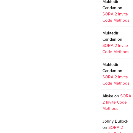
Muktedir
Candan
on
SORA 2 Invite
Code Methods
Muktedir
Candan
on
SORA 2 Invite
Code Methods
Muktedir
Candan
on
SORA 2 Invite
Code Methods
Aliska
on
SORA
2 Invite Code
Methods
Johny Bullock
on
SORA 2