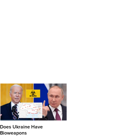
Does Ukraine Have
Bioweapons