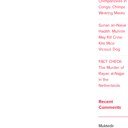
Chimpanzees in
Congo: Chimps
Wearing Masks
Sunan an-Nasai
Hadith: Muhrim
May Kill Crow
Kite Mice
Vicious Dog
FACT CHECK:
The Murder of
Rayan al-Najjar
in the
Netherlands
Recent
Comments
Muktedir