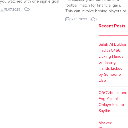
you watched with one signle goal
football match for financial gain.
scored in early minutes of the
15.07.2025
0
This can involve bribing players or
game while no more goals are
officials, betting on a guaranteed
scored in the remaining time?
02.05.2023
0
outcome, or even manipulating
Probably hundreds of the exact
Recent Posts
events within the match itself, such
same scenario matches you have
as red cards or penalties. Match
seen. But let’s take a dive...
fixing is illegal and is...
Sahih Al Bukhari
Hadith 5456:
Licking Hands
or Having
Hands Licked
by Someone
Else
Oâ€˜zbekistond
Eng Yaxshi
Onlayn Kazino
Saytlar
Masked