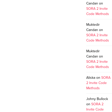
Candan
on
SORA 2 Invite
Code Methods
Muktedir
Candan
on
SORA 2 Invite
Code Methods
Muktedir
Candan
on
SORA 2 Invite
Code Methods
Aliska
on
SORA
2 Invite Code
Methods
Johny Bullock
on
SORA 2
Invite Code