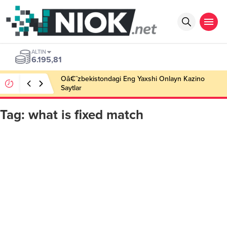
ALTIN
6.195,81
Oâ€˜zbekistondagi Eng Yaxshi Onlayn Kazino
Saytlar
Tag:
what is fixed match