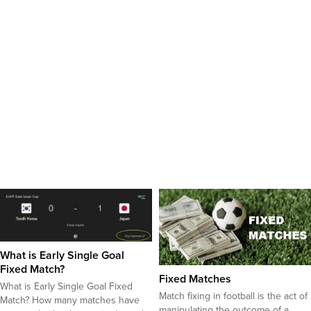
What is Early Single Goal
Fixed Match?
Fixed Matches
What is Early Single Goal Fixed
Match fixing in football is the act of
Match? How many matches have
manipulating the outcome of a