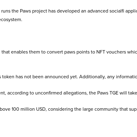
t runs the Paws project has developed an advanced socialfi app
 ecosystem.
on that enables them to convert paws points to NFT vouchers whi
s token has not been announced yet. Additionally, any informati
nt, according to unconfirmed allegations, the Paws TGE will tak
ove 100 million USD, considering the large community that suppo