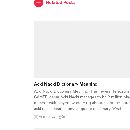
Related Posts
Acki Nacki Dictionary Meaning
Acki Nacki Dictionary Meaning: The newest Telegram
GAMEFI game Acki Nacki manages to hit 2 million pla
number with players wondering about might the phra
acki nacki mean in any language dictionary. What
Language is Acki Nacki ? The word acki is another fo
29.07.2024
0
of the well known Japanese word...