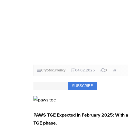
Cryptocurrency
04.02.2025
0
SUBSCRIBE
PAWS TGE Expected in February 2025: With a to
TGE phase.