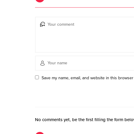
Save my name, email, and website in this browser 
No comments yet, be the first filling the form belo