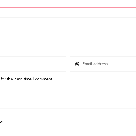
for the next time I comment.
w.