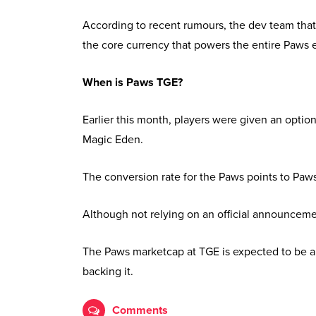
According to recent rumours, the dev team tha
the core currency that powers the entire Paws
When is Paws TGE?
Earlier this month, players were given an opti
Magic Eden.
The conversion rate for the Paws points to Paw
Although not relying on an official announceme
The Paws marketcap at TGE is expected to be ab
backing it.
Comments