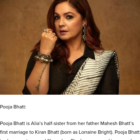
Pooja Bhatt:
Pooja Bhatt is Alia’s half-sister from her father Mahesh Bhatt’s
first marriage to Kiran Bhatt (born as Lorraine Bright). Pooja Bhatt