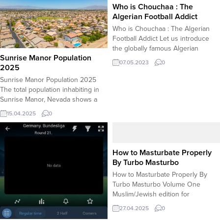
Who is Chouchaa : The
Algerian Football Addict
Who is Chouchaa : The Algerian
Football Addict Let us introduce
the globally famous Algerian
Sunrise Manor Population
football addict Chouchaa. He is
07.05.2023
0
2025
known for his viral videos
circulating on social video
Sunrise Manor Population 2025
networks like Tiktok, Youtbe and
The total population inhabiting in
Instagram. The videos recorded
Sunrise Manor, Nevada shows a
during his skillful football
slight increase compared to the
15.04.2025
0
performance on the pitch receive
latest census which indicated
more views compared...
205,000 total population. However,
the actual population as of 2025 is
a demanded information as
How to Masturbate Properly
businesses that have plans
By Turbo Masturbo
invovling Sunrise Manor need this
How to Masturbate Properly By
information. TheÂ 2025
Turbo Masturbo Volume One
populationÂ forÂ Sunrise...
Muslim/Jewish edition for
circumcised men Note of
27.04.2025
0
importance: The content of this