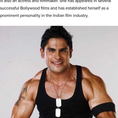
is also an actress and filmmaker. She has appeared in several
successful Bollywood films and has established herself as a
prominent personality in the Indian film industry.