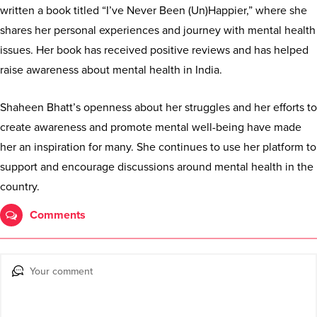
written a book titled “I’ve Never Been (Un)Happier,” where she
shares her personal experiences and journey with mental health
issues. Her book has received positive reviews and has helped
raise awareness about mental health in India.
Shaheen Bhatt’s openness about her struggles and her efforts to
create awareness and promote mental well-being have made
her an inspiration for many. She continues to use her platform to
support and encourage discussions around mental health in the
country.
Comments