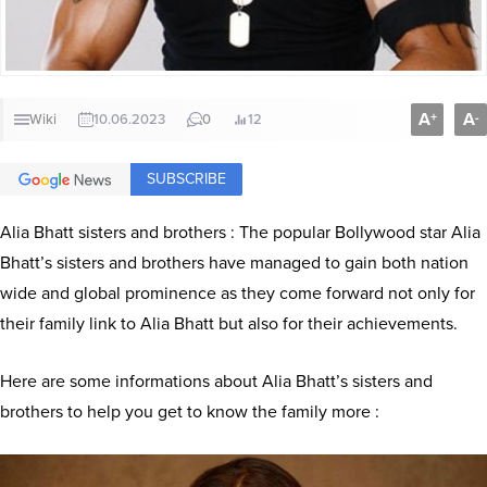
A
A
+
-
Wiki
10.06.2023
0
12
SUBSCRIBE
Alia Bhatt sisters and brothers : The popular Bollywood star Alia
Bhatt’s sisters and brothers have managed to gain both nation
wide and global prominence as they come forward not only for
their family link to Alia Bhatt but also for their achievements.
Here are some informations about Alia Bhatt’s sisters and
brothers to help you get to know the family more :