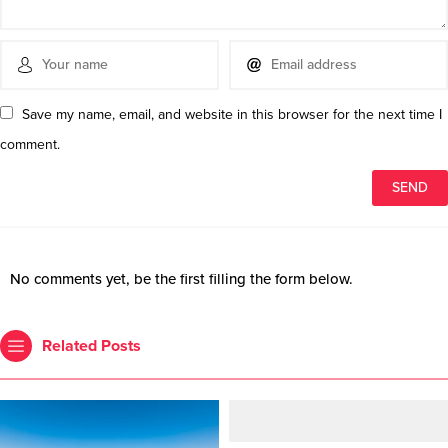
Save my name, email, and website in this browser for the next time I
comment.
No comments yet, be the first filling the form below.
Related Posts