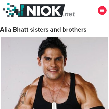
Alia Bhatt sisters and brothers