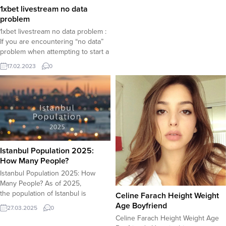
edition is the same as the regular
1xbet livestream no data
one, except for this brief mention
problem
of the often marginalized groups,
1xbet livestream no data problem :
which is the act of paying respect
If you are encountering “no data”
and tribute to men...
problem when attempting to start a
livestream available on the 1xbet
17.02.2023
0
app, tips offered here may help
you solve this problem. Definition
of the problem : No data error
message shows up on a black
screen when attempting...
Istanbul Population 2025:
How Many People?
Istanbul Population 2025: How
Many People? As of 2025,
the population of Istanbul is
Celine Farach Height Weight
projected to be around 16-17 million
Age Boyfriend
27.03.2025
0
people, based on current growth
Celine Farach Height Weight Age
trends. Key Factors Influencing