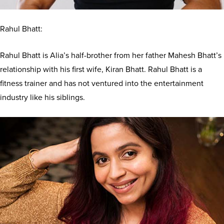
Rahul Bhatt:
Rahul Bhatt is Alia’s half-brother from her father Mahesh Bhatt’s
relationship with his first wife, Kiran Bhatt. Rahul Bhatt is a
fitness trainer and has not ventured into the entertainment
industry like his siblings.