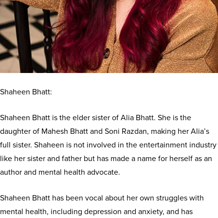
Shaheen Bhatt:
Shaheen Bhatt is the elder sister of Alia Bhatt. She is the
daughter of Mahesh Bhatt and Soni Razdan, making her Alia’s
full sister. Shaheen is not involved in the entertainment industry
like her sister and father but has made a name for herself as an
author and mental health advocate.
Shaheen Bhatt has been vocal about her own struggles with
mental health, including depression and anxiety, and has