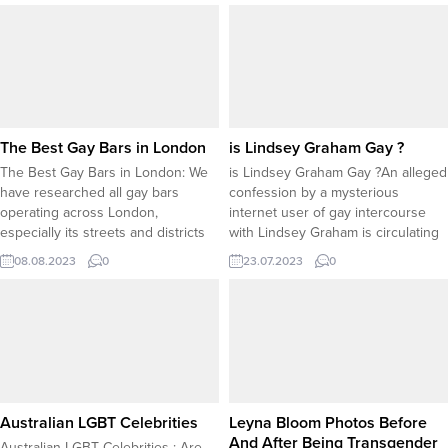
Baghdad. Is There Any Gay Bar in
list of the best gay bars in Istanbul:
Baghdad? As of 2025, publicly
known gay bars and LGBTQ+...
The Best Gay Bars in London
is Lindsey Graham Gay ?
The Best Gay Bars in London: We
is Lindsey Graham Gay ?An alleged
have researched all gay bars
confession by a mysterious
operating across London,
internet user of gay intercourse
especially its streets and districts
with Lindsey Graham is circulating
known for gay nighlife. Here are
across all social media platforms,
08.08.2023
0
23.07.2023
0
some popular gay bars in London.
Medium, Reddit, Twitter tc. Some
All informations such as phone
internet users condemned the
numbers, emails as well as address
action as the violation of privacy
and google maps locations can be
while some users underlined the
found...
importance of respecting private
life...
Australian LGBT Celebrities
Leyna Bloom Photos Before
And After Being Transgender
Australian LGBT Celebrities : Are