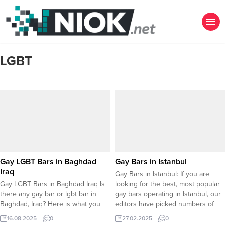
LGBT
Gay LGBT Bars in Baghdad
Gay Bars in Istanbul
Iraq
Gay Bars in Istanbul: If you are
Gay LGBT Bars in Baghdad Iraq Is
looking for the best, most popular
there any gay bar or lgbt bar in
gay bars operating in Istanbul, our
Baghdad, Iraq? Here is what you
editors have picked numbers of
need to know about the venues
gay bars based on “positive
16.08.2025
0
27.02.2025
0
that serve LGBT community only in
feedbacks” from visitors. Here is a