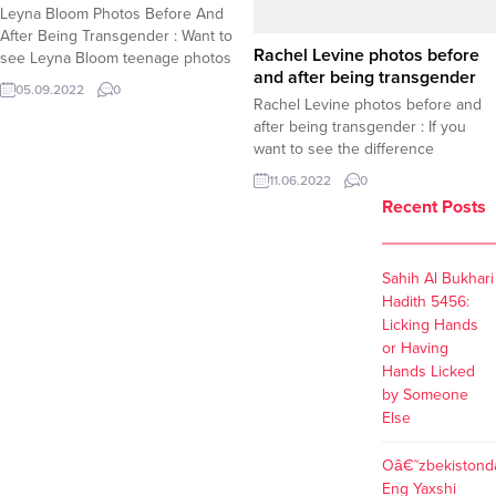
Leyna Bloom Photos Before And
After Being Transgender : Want to
Rachel Levine photos before
see Leyna Bloom teenage photos
and after being transgender
before she became transgender ?
05.09.2022
0
Here is a selection of photos taken
Rachel Levine photos before and
before and after Leyna Bloom
after being transgender : If you
adopted transgender identity.
want to see the difference
Leyna Bloom Photos Before And
between before and after photos
11.06.2022
0
After Being Transgender
of Rachel Levine, take a look at the
Recent Posts
gallery below. Dr.Rachel Levine is a
proud transgender American
individual who recently comes
Sahih Al Bukhari
under public spotlights after her
Hadith 5456:
nomination for the...
Licking Hands
or Having
Hands Licked
by Someone
Else
Oâ€˜zbekistond
Eng Yaxshi