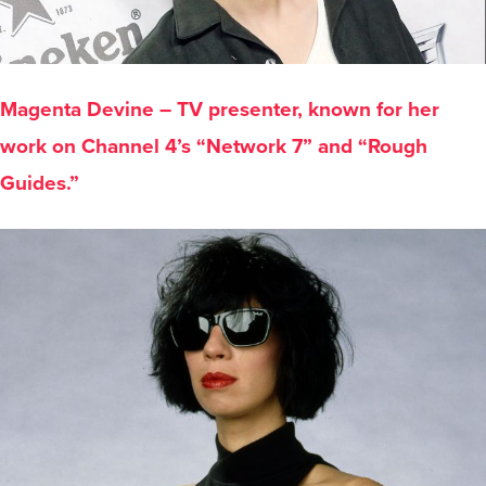
Magenta Devine – TV presenter, known for her
work on Channel 4’s “Network 7” and “Rough
Guides.”