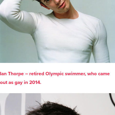
Ian Thorpe – retired Olympic swimmer, who came
out as gay in 2014.