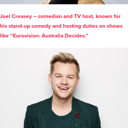
Joel Creasey – comedian and TV host, known for
his stand-up comedy and hosting duties on shows
like “Eurovision: Australia Decides.”