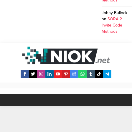
Methods
Johny Bullock
on
SORA 2
Invite Code
Methods