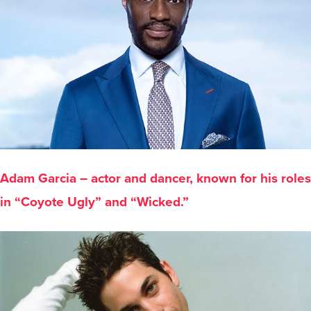
Adam Garcia – actor and dancer, known for his roles
in “Coyote Ugly” and “Wicked.”