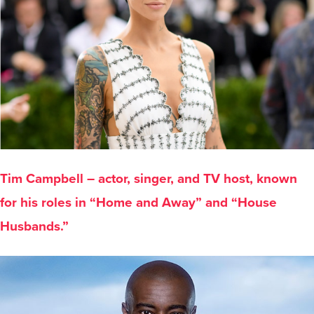
Tim Campbell – actor, singer, and TV host, known
for his roles in “Home and Away” and “House
Husbands.”