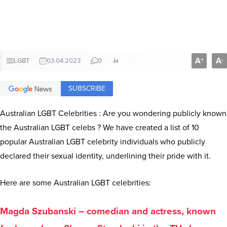
A
A
+
-
LGBT
03.04.2023
0
SUBSCRIBE
Australian LGBT Celebrities : Are you wondering publicly known
the Australian LGBT celebs ? We have created a list of 10
popular Australian LGBT celebrity individuals who publicly
declared their sexual identity, underlining their pride with it.
Here are some Australian LGBT celebrities:
Magda Szubanski – comedian and actress, known