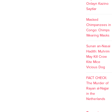
Onlayn Kazino
Saytlar
Masked
Chimpanzees in
Congo: Chimps
Wearing Masks
Sunan an-Nasai
Hadith: Muhrim
May Kill Crow
Kite Mice
Vicious Dog
FACT CHECK:
The Murder of
Rayan al-Najjar
in the
Netherlands