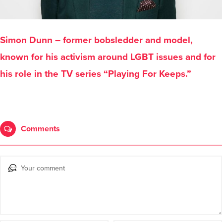
Simon Dunn – former bobsledder and model,
known for his activism around LGBT issues and for
his role in the TV series “Playing For Keeps.”
Comments