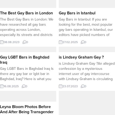
The Best Gay Bars in London
Gay Bars in Istanbul
The Best Gay Bars in London: We
Gay Bars in Istanbul: If you are
have researched all gay bars
looking for the best, most popular
operating across London,
gay bars operating in Istanbul, our
especially its streets and districts
editors have picked numbers of
known for gay nighlife. Here are
gay bars based on “positive
08.08.2023
0
27.02.2025
0
some popular gay bars in London.
feedbacks” from visitors. Here is a
All informations such as phone
list of the best gay bars in Istanbul:
numbers, emails as well as address
Gay LGBT Bars in Baghdad
is Lindsey Graham Gay ?
and google maps locations can be
Iraq
is Lindsey Graham Gay ?An alleged
found...
Gay LGBT Bars in Baghdad Iraq Is
confession by a mysterious
there any gay bar or lgbt bar in
internet user of gay intercourse
Baghdad, Iraq? Here is what you
with Lindsey Graham is circulating
need to know about the venues
across all social media platforms,
16.08.2025
0
23.07.2023
0
that serve LGBT community only in
Medium, Reddit, Twitter tc. Some
Baghdad. Is There Any Gay Bar in
internet users condemned the
Baghdad? As of 2025, publicly
action as the violation of privacy
known gay bars and LGBTQ+...
while some users underlined the
Leyna Bloom Photos Before
importance of respecting private
And After Being Transgender
life...