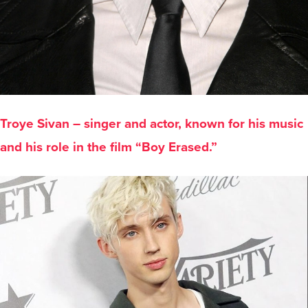
Troye Sivan – singer and actor, known for his music
and his role in the film “Boy Erased.”