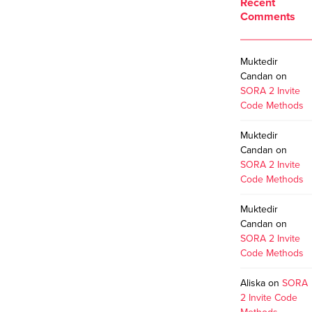
Recent
Comments
Muktedir
Candan
on
SORA 2 Invite
Code Methods
Muktedir
Candan
on
SORA 2 Invite
Code Methods
Muktedir
Candan
on
SORA 2 Invite
Code Methods
Aliska
on
SORA
2 Invite Code