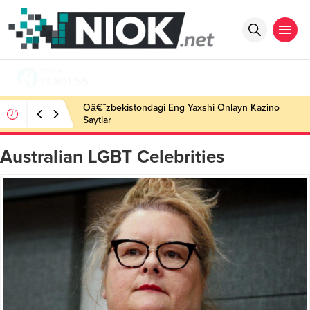
BIST
13.501,55
Oâ€˜zbekistondagi Eng Yaxshi Onlayn Kazino
Saytlar
Australian LGBT Celebrities