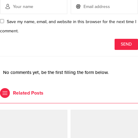
Save my name, email, and website in this browser for the next time I
comment.
No comments yet, be the first filling the form below.
Related Posts