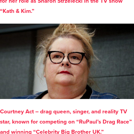
for her role as Sharon Strzelecki in the TV show
“Kath & Kim.”
Courtney Act – drag queen, singer, and reality TV
star, known for competing on “RuPaul’s Drag Race”
and winning “Celebrity Big Brother UK.”