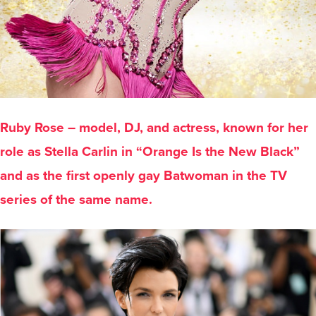
Ruby Rose – model, DJ, and actress, known for her
role as Stella Carlin in “Orange Is the New Black”
and as the first openly gay Batwoman in the TV
series of the same name.