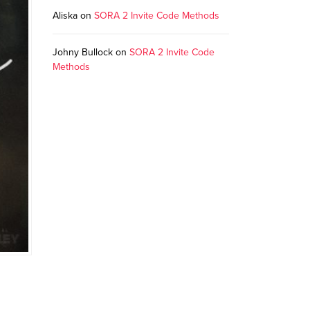
Aliska
on
SORA 2 Invite Code Methods
Johny Bullock
on
SORA 2 Invite Code
Methods