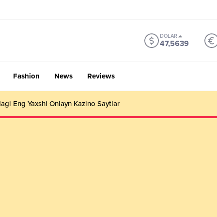
DOLAR
47,5639
Fashion
News
Reviews
gi Eng Yaxshi Onlayn Kazino Saytlar