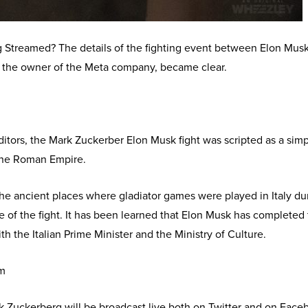
Streamed? The details of the fighting event between Elon Musk
 the owner of the Meta company, became clear.
itors, the Mark Zuckerber Elon Musk fight was scripted as a sim
h the Roman Empire.
the ancient places where gladiator games were played in Italy du
 of the fight. It has been learned that Elon Musk has completed
h the Italian Prime Minister and the Ministry of Culture.
am
 Zuckerberg will be broadcast live both on Twitter and on Face