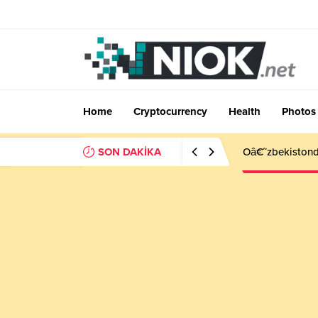
Home
Cryptocurrency
Health
Photos
SON DAKİKA
Oâ€˜zbekistonda