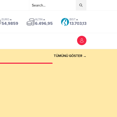
EURO
ALTIN
BIST
54,9859
6.496,95
13.703,13
TÜMÜNÜ GÖSTER →