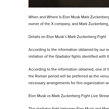
When and Where Is Elon Musk Mark Zuckerberg 
owner of the X company, and Mark Zuckerberg,
Details on Elon Musk’s Mark Zuckerberg Fight
According to the information obtained by our ed
imitation of the Gladiator fights identified wit
According to the information obtained, one of 
the Roman period will be preferred as the venue
necessary arrangements for this organization wit
Elon Musk vs Mark Zuckerberg Fight Live Stre
The gladiator fight between Elon Musk and Mark