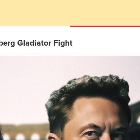
erg Gladiator Fight