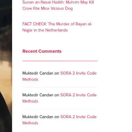
Sunan an-Nasai Hadith: Muhrim May Kill
Crow Kite Mice Vicious Dog
FACT CHECK: The Murder of Rayan al-
Najjar in the Netherlands
Recent Comments
Muktedir Candan
on
SORA 2 Invite Code
Methods
Muktedir Candan
on
SORA 2 Invite Code
Methods
Muktedir Candan
on
SORA 2 Invite Code
Methods