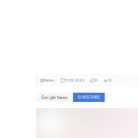
News
11.08.2023
0
10
SUBSCRIBE