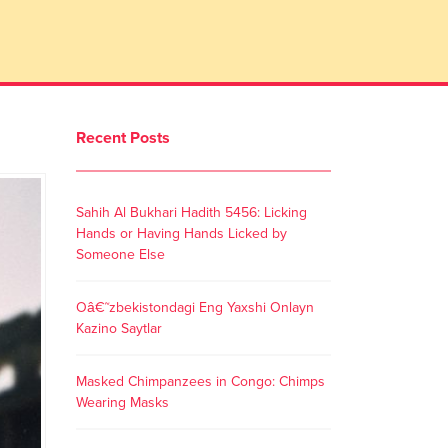
Recent Posts
Sahih Al Bukhari Hadith 5456: Licking
Hands or Having Hands Licked by
Someone Else
Oâ€˜zbekistondagi Eng Yaxshi Onlayn
Kazino Saytlar
Masked Chimpanzees in Congo: Chimps
Wearing Masks