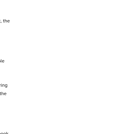
, the
ple
ring
 the
book,