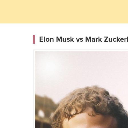
Elon Musk vs Mark Zuckerb