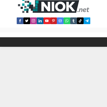
their pride with it. Here are some
Australian LGBT celebrities: Magda
Szubanski – comedian and actress,
known...