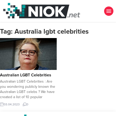
Tag:
Australia lgbt celebrities
Australian LGBT Celebrities
Australian LGBT Celebrities : Are
you wondering publicly known the
Australian LGBT celebs ? We have
created a list of 10 popular
Australian LGBT celebrity
03.04.2023
0
individuals who publicly declared
their sexual identity, underlining