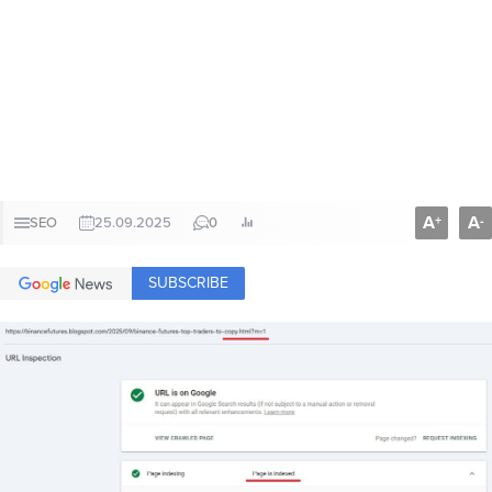
A
A
+
-
SEO
25.09.2025
0
SUBSCRIBE