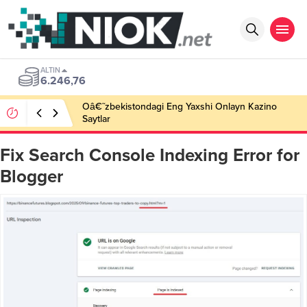
ALTIN
6.246,76
Oâ€˜zbekistondagi Eng Yaxshi Onlayn Kazino
Saytlar
Fix Search Console Indexing Error for
Blogger