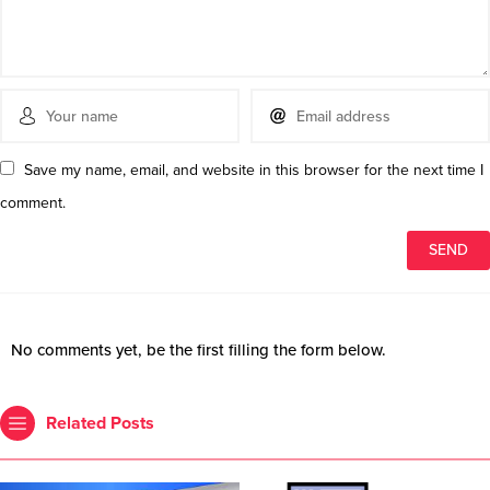
Save my name, email, and website in this browser for the next time I
comment.
No comments yet, be the first filling the form below.
Related Posts