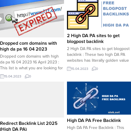
2 High DA PA sites to get
blogpost backlink
Dropped com domains with
high da pa 16 04 2023
2 High DA PA sites to get blogpost
backlink : These two high DA PA
Dropped com domains with high
websites has literally golden value
da pa 16 04 2023 16 April 2023 :
in terms of organic blogpost
This list is what you are looking for
15.04.2023
0
backlink. If you want to boost the
if you want to register a few
15.04.2023
0
SEO score of your blog or
dropped com domains with high da
websites, you precisely have to
pa. The list below shows DA PA
catch this opportunity. It is totally
values of the dropped domains
free...
along with spam...
High DA PA Free Backlink
Redirect Backlink List 2025
High DA PA Free Backlink : This
(High DA PA)