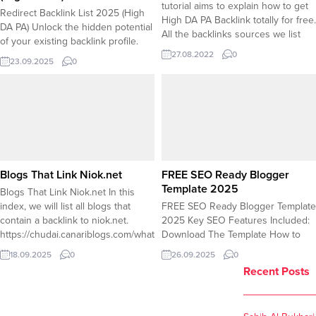
tutorial aims to explain how to get
Redirect Backlink List 2025 (High
High DA PA Backlink totally for free.
DA PA) Unlock the hidden potential
All the backlinks sources we list
of your existing backlink profile.
here are highly quality backlink that
27.08.2022
0
Instead of letting valuable links
will likely boost your website/blog
23.09.2025
0
from high-authority sites point to
search engine score. 1-
dead ends, you can reclaim that
academia.edu DA 90 Go to the
SEO power through strategic
academia.edu and...
redirects. Our updated 2025 list
compiles premium redirect
backlinks known for their strong
DA...
Blogs That Link Niok.net
FREE SEO Ready Blogger
Template 2025
Blogs That Link Niok.net In this
index, we will list all blogs that
FREE SEO Ready Blogger Template
contain a backlink to niok.net.
2025 Key SEO Features Included:
https://chudai.canariblogs.com/what-
Download The Template How to
does-chudai-mean-which-language-
Install ? Go to Blogger Dashboard
18.09.2025
0
26.09.2025
0
is-chudai-52281125
â†’ Theme Click
Recent Posts
https://chudai.blogdigy.com/what-
“Backup/Restore”Â button (top
does-chudai-mean-which-language-
right) Click “Choose file”Â and
is-chudai-57583875
select your .xml file Click “Upload”