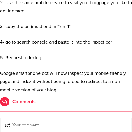
2- Use the same mobile device to visit your blogpage you like to
get indexed
3- copy the url (must end in “?m=1”
4- go to search console and paste it into the inpect bar
5- Request indexing
Google smartphone bot will now inspect your mobile-friendly
page and index it without being forced to redirect to a non-
mobile version of your blog.
Comments