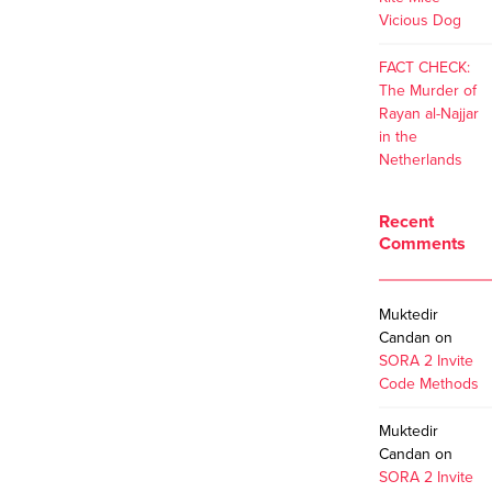
Vicious Dog
FACT CHECK:
The Murder of
Rayan al-Najjar
in the
Netherlands
Recent
Comments
Muktedir
Candan
on
SORA 2 Invite
Code Methods
Muktedir
Candan
on
SORA 2 Invite