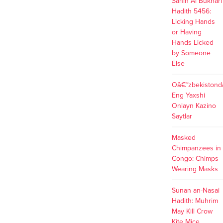
Sahih Al Bukhari
https://ngumoha.blogdigy.com/ngumoha-
Hadith 5456:
meaning-origin-pronunciation-
Licking Hands
57584035
https://ngumoha.canariblogs.com/ngumoha-
or Having
meaning-origin-pronunciation-
Hands Licked
52281223 What Does These
by Someone
Backlinks Mean? These backlinks
Else
indicates that blogposts published
on niok.net are used as source
Oâ€˜zbekistond
data across the web.
Eng Yaxshi
Onlayn Kazino
Saytlar
Masked
Chimpanzees in
Congo: Chimps
Wearing Masks
Sunan an-Nasai
Hadith: Muhrim
May Kill Crow
Kite Mice