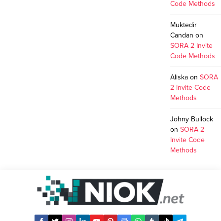
Code Methods
Muktedir
Candan
on
SORA 2 Invite
Code Methods
Aliska
on
SORA
2 Invite Code
Methods
Johny Bullock
on
SORA 2
Invite Code
Methods