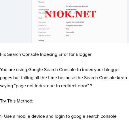
Fix Search Console Indexing Error for Blogger
You are using Google Search Console to index your blogger
pages but failing all the time because the Search Console keep
saying “page not index due to redirect error” ?
Try This Method:
1- Use a mobile device and login to google search console