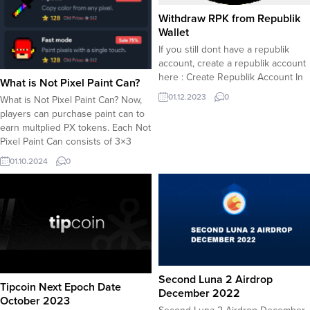
Withdraw RPK from Republik
Wallet
If you still dont have a republik
account, create a republik account
here : Create Republik Account In
What is Not Pixel Paint Can?
order to withdraw RPK token from
01.12.2023
0
What is Not Pixel Paint Can? Now,
Republik in-app wallet, you must be
players can purchase paint can to
eligible to earn daily RPK rewards.
earn multplied PX tokens. Each Not
In order to get a share from daily
Pixel Paint Can consists of 3×3
RPK reward distribution, you must
pixels which equals to 9 pixel
collect...
01.10.2024
0
spots in fact. A paint can earns 9
times your current rate of PX/per
pixel coloring. In case your...
Second Luna 2 Airdrop
Tipcoin Next Epoch Date
December 2022
October 2023