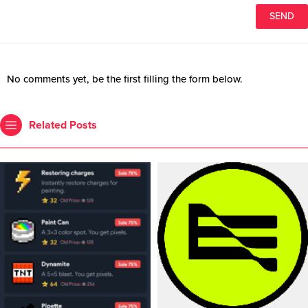
No comments yet, be the first filling the form below.
Related Posts