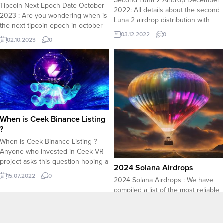
Second Luna 2 Airdrop December
Tipcoin Next Epoch Date October
2022: All details about the second
2023 : Are you wondering when is
Luna 2 airdrop distribution with
the next tipcoin epoch in october
distribution schedule for
03.12.2022
0
2023 ? Like all tipcoin farmers, you
supporting exchanges like
02.10.2023
0
might be eyeing the next epoch to
Binance. Binance Luna 2 Airdrop
earn as much tipcoin as you can by
Distribution If you wonder when
tweeting, retweeting, liking and
Binance is expected to complete
commenting. That is literally a fun...
second Luna Airdrop distribution,
pay attention to the informations
below : First phase...
When is Ceek Binance Listing
?
When is Ceek Binance Listing ?
Anyone who invested in Ceek VR
project asks this question hoping a
2024 Solana Airdrops
near-future Binance listing to
15.07.2022
0
2024 Solana Airdrops : We have
multiply their profits. The Ceek
compiled a list of the most reliable
token is currently trading at 0.35
solana airdrops. While numerous
before Landsale for Ceek token is
new tokens are issued on the
launched. What is Ceek ? Ceek is a
solana blockchain, all of these
virtual reality (VR)...