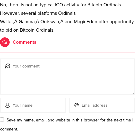
No, there is not an typical ICO activity for Bitcoin Ordinals.
However, several platforms Ordinals
Wallet,Â Gamma,Â Ordswap,Â and MagicEden offer opportunity
to bid on Bitcoin Ordinals.
Comments
Save my name, email, and website in this browser for the next time I
comment.