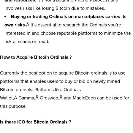
and resources.
It’s not a beginner-friendly process and
involves risks like losing Bitcoin due to mistakes.
Buying or trading Ordinals on marketplaces carries its
own risks.
Â It’s essential to research the Ordinals you’re
interested in and choose reputable platforms to minimize the
risk of scams or fraud.
How to Acquire Bitcoin Ordinals ?
Currently the best option to acquire Bitcoin ordinals is to use
platforms that enables users to buy or bid on newly mined
Bitcoin ordinals. Platforms like Ordinals
Wallet,Â Gamma,Â Ordswap,Â and MagicEden can be used for
this purpose.
Is there ICO for Bitcoin Ordinals ?