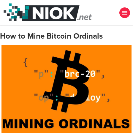
How to Mine Bitcoin Ordinals