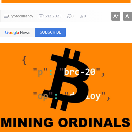
A
A
+
-
Cryptocurrency
15.12.2023
0
8
SUBSCRIBE