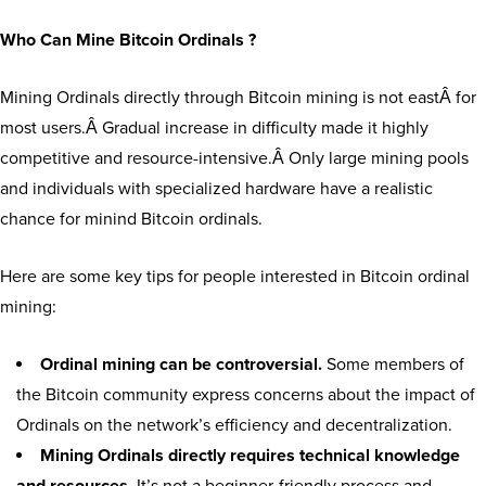
Who Can Mine Bitcoin Ordinals ?
Mining Ordinals directly through Bitcoin mining is not eastÂ for
most users.Â Gradual increase in difficulty made it highly
competitive and resource-intensive.Â Only large mining pools
and individuals with specialized hardware have a realistic
chance for minind Bitcoin ordinals.
Here are some key tips for people interested in Bitcoin ordinal
mining:
Ordinal mining can be controversial.
Some members of
the Bitcoin community express concerns about the impact of
Ordinals on the network’s efficiency and decentralization.
Mining Ordinals directly requires technical knowledge