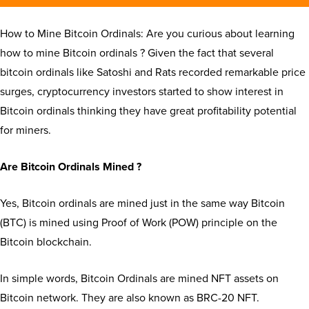
How to Mine Bitcoin Ordinals: Are you curious about learning
how to mine Bitcoin ordinals ? Given the fact that several
bitcoin ordinals like Satoshi and Rats recorded remarkable price
surges, cryptocurrency investors started to show interest in
Bitcoin ordinals thinking they have great profitability potential
for miners.
Are Bitcoin Ordinals Mined ?
Yes, Bitcoin ordinals are mined just in the same way Bitcoin
(BTC) is mined using Proof of Work (POW) principle on the
Bitcoin blockchain.
In simple words, Bitcoin Ordinals are mined NFT assets on
Bitcoin network. They are also known as BRC-20 NFT.