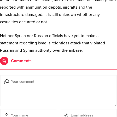
reported with ammunition depots, aircrafts and the
infrastructure damaged. It is still unknown whether any
casualties occurred or not.
Netiher Syrian nor Russian officials have yet to make a
statement regarding Israel’s relentless attack that violated
Russian and Syrian authority over the airbase.
Comments