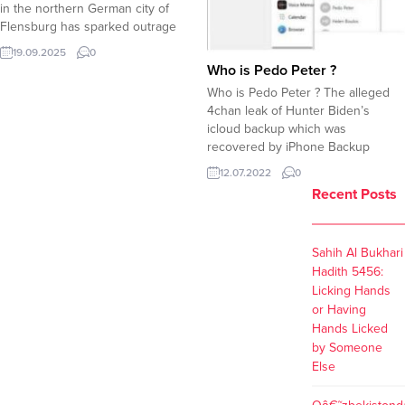
in the northern German city of
Flensburg has sparked outrage
and condemnation after placing a
19.09.2025
0
sign on its entrance door explicitly
Who is Pedo Peter ?
banning Jewish people. The sign,
Who is Pedo Peter ? The alleged
written in German, read: “JUDEN
4chan leak of Hunter Biden’s
haben hier Hausverbot!!!!” (“Jews
icloud backup which was
are banned from entering here!!!!”).
recovered by iPhone Backup
In an attempt to justify the...
Extractor, purportedly reveals
12.07.2022
0
some dirty secrets involving the
Recent Posts
Biden Family. The screenshots
allegedly showing Hunder Biden’s
icloud backup reveals that Hunder
Sahih Al Bukhari
Biden added his father Joe Biden
Hadith 5456:
as Pedo Peter....
Licking Hands
or Having
Hands Licked
by Someone
Else