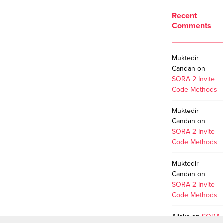
Recent
Comments
Muktedir
Candan
on
SORA 2 Invite
Code Methods
Muktedir
Candan
on
SORA 2 Invite
Code Methods
Muktedir
Candan
on
SORA 2 Invite
Code Methods
Aliska
on
SORA