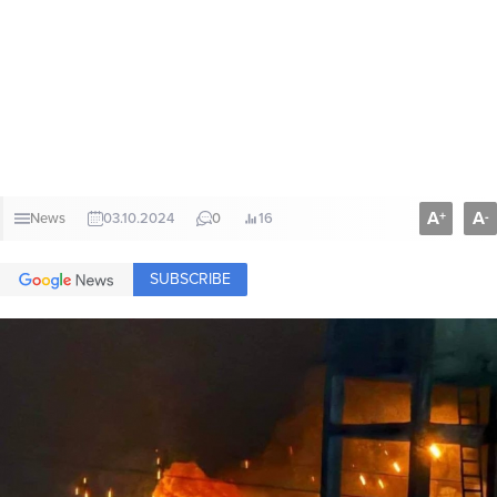
A
A
+
-
News
03.10.2024
0
16
SUBSCRIBE