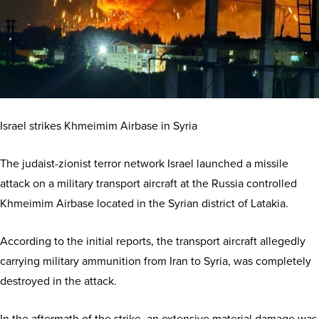
Israel strikes Khmeimim Airbase in Syria
The judaist-zionist terror network Israel launched a missile
attack on a military transport aircraft at the Russia controlled
Khmeimim Airbase located in the Syrian district of Latakia.
According to the initial reports, the transport aircraft allegedly
carrying military ammunition from Iran to Syria, was completely
destroyed in the attack.
In the aftermath of the strike, an extensive material damage was