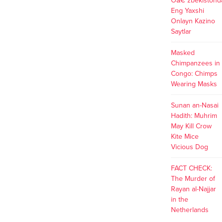
Oâ€˜zbekistond
Eng Yaxshi
Onlayn Kazino
Saytlar
Masked
Chimpanzees in
Congo: Chimps
Wearing Masks
Sunan an-Nasai
Hadith: Muhrim
May Kill Crow
Kite Mice
Vicious Dog
FACT CHECK:
The Murder of
Rayan al-Najjar
in the
Netherlands