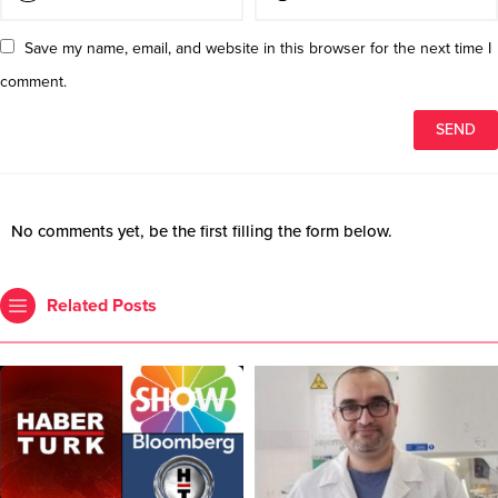
Save my name, email, and website in this browser for the next time I
comment.
No comments yet, be the first filling the form below.
Related Posts