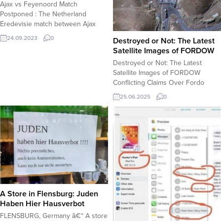
Ajax vs Feyenoord Match
Dr....
Postponed : The Netherland
Eredevisie match between Ajax
and Feyenoord has been
24.09.2023
0
Destroyed or Not: The Latest
postponed following several
Satellite Images of FORDOW
suspensions due to the explosives
Destroyed or Not: The Latest
fired into the pitch during the
Satellite Images of FORDOW
game. The referee Serdar
Conflicting Claims Over Fordo
Gozubuyuk ruled that the match
Nuclear Site: Destroyed or Still
can’t resume under the given
25.06.2025
0
Standing? U.S. and Israeli Officials
conditions as dangerous
Claim Fordo Facility “Obliterated,”
explosives have potential...
Iran Denies Reports Recent
statements from U.S. and Israeli
officials, including former President
Donald Trump, allege that
Iranâ€™s Fordo nuclear
enrichment site has...
A Store in Flensburg: Juden
Haben Hier Hausverbot
FLENSBURG, Germany â€“ A store