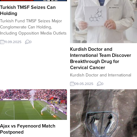
Turkish TMSF Seizes Can
Holding
Turkish Fund TMSF Seizes Major
Conglomerate Can Holding,
Including Opposition Media Outlets
ISTANBUL â€“ In a significant
11.09.2025
0
move with major political and
Kurdish Doctor and
economic ramifications, Turkey’s
International Team Discover
Savings Deposit Insurance Fund
Breakthrough Drug for
(TMSF) has seized control of Can
Cervical Cancer
Holding, a vast conglomerate with
Kurdish Doctor and International
interests spanning media, energy,
Team Discover Breakthrough Drug
technology, education, and
09.05.2025
0
for Cervical Cancer Duhok,
healthcare. According to the...
Iraq â€“ Dr. Hijmet Abdulxaliq Ali, a
lecturer at the University of
Duhokâ€™s College of Medicine,
has made a groundbreaking
discovery in the fight against
cervical cancer. Collaborating with
Ajax vs Feyenoord Match
nine researchers from the
Postponed
University of Szeged in Hungary,