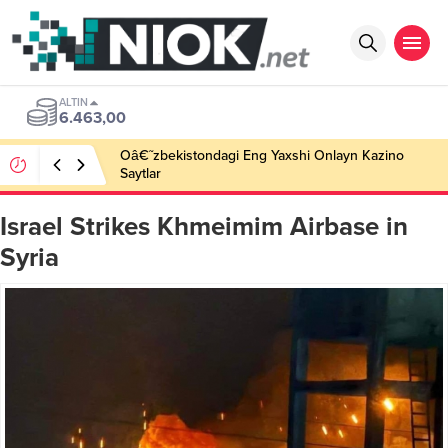
ALTIN
6.463,00
Oâ€˜zbekistondagi Eng Yaxshi Onlayn Kazino
Saytlar
Israel Strikes Khmeimim Airbase in
Syria