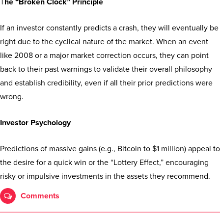
T
he “Broken Clock” Principle
If an investor constantly predicts a crash, they will eventually be
right due to the cyclical nature of the market. When an event
like 2008 or a major market correction occurs, they can point
back to their past warnings to validate their overall philosophy
and establish credibility, even if all their prior predictions were
wrong.
Investor Psychology
Predictions of massive gains (e.g., Bitcoin to $1 million) appeal to
the desire for a quick win or the “Lottery Effect,” encouraging
risky or impulsive investments in the assets they recommend.
Comments