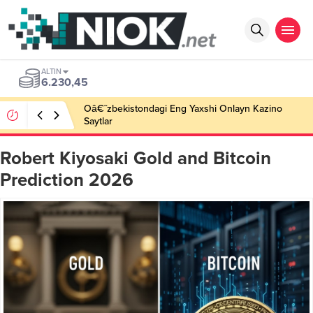
BIST
13.687,93
Oâ€˜zbekistondagi Eng Yaxshi Onlayn Kazino
Saytlar
Robert Kiyosaki Gold and Bitcoin
Prediction 2026