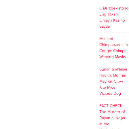
Oâ€˜zbekistond
Eng Yaxshi
Onlayn Kazino
Saytlar
Masked
Chimpanzees in
Congo: Chimps
Wearing Masks
Sunan an-Nasai
Hadith: Muhrim
May Kill Crow
Kite Mice
Vicious Dog
FACT CHECK:
The Murder of
Rayan al-Najjar
in the