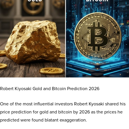
Robert Kiyosaki Gold and Bitcoin Prediction 2026
One of the most influential investors Robert Kyosaki shared his
price prediction for gold and bitcoin by 2026 as the prices he
predicted were found blatant exaggeration.