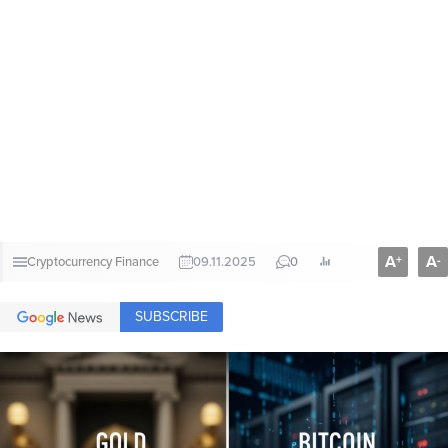
A
A
+
-
Cryptocurrency
Finance
09.11.2025
0
SUBSCRIBE