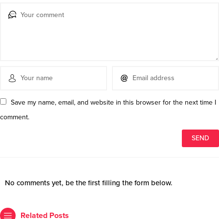
Save my name, email, and website in this browser for the next time I
comment.
No comments yet, be the first filling the form below.
Related Posts