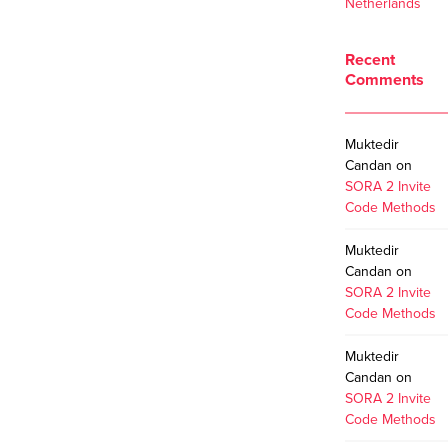
Netherlands
Recent
Comments
Muktedir
Candan
on
SORA 2 Invite
Code Methods
Muktedir
Candan
on
SORA 2 Invite
Code Methods
Muktedir
Candan
on
SORA 2 Invite
Code Methods