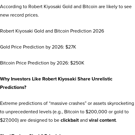
According to Robert Kiyosaki Gold and Bitcoin are likely to see
new record prices.
Robert Kiyosaki Gold and Bitcoin Prediction 2026
Gold Price Prediction by 2026: $27K
Bitcoin Price Prediction by 2026: $250K
Why Investors Like Robert Kiyosaki Share Unrelistic
Predictions?
Extreme predictions of “massive crashes” or assets skyrocketing
to unprecedented levels (e.g., Bitcoin to $200,000 or gold to
$27,000) are designed to be
clickbait
and
viral content
.