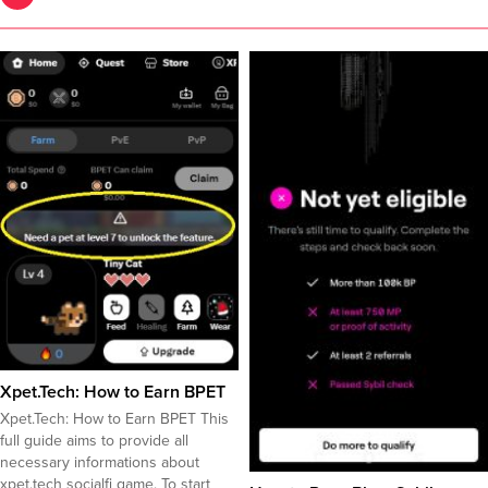
Xpet.Tech: How to Earn BPET
Xpet.Tech: How to Earn BPET This
full guide aims to provide all
necessary informations about
xpet.tech socialfi game. To start