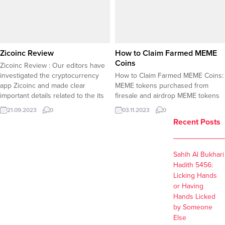
changes on daily basis. Here are...
LP...
Zicoinc Review
How to Claim Farmed MEME
Coins
Zicoinc Review : Our editors have
investigated the cryptocurrency
How to Claim Farmed MEME Coins:
app Zicoinc and made clear
MEME tokens purchased from
important details related to the its
firesale and airdrop MEME tokens
system. Our findings will answer
allocated for NFT holders have
21.09.2023
0
03.11.2023
0
your questions such is zincoinc
been open for claim while meme
Recent Posts
sade to download, is zincoinc legit
coins earned by farming on
or scam, is zincoinc paying, is
memecoin.org are not claimable
there any zincoinc payment proof,
yet. When Will Farmers Claim
Sahih Al Bukhari
how to withdraw...
MEME Coins ? According to tweets
Hadith 5456:
and replies to related...
Licking Hands
or Having
Hands Licked
by Someone
Else