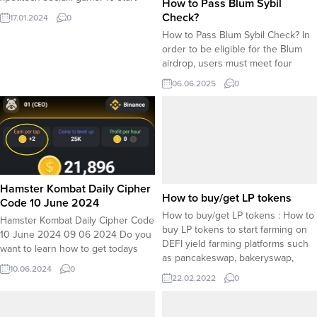
How to Pass Blum Sybil
earning BPET token on xpet.tech,
Check?
17.01.2024
0
complete all these steps. 1- go to
How to Pass Blum Sybil Check? In
xpet.tech 2- Login via OKX web3
order to be eligible for the Blum
wallet. Use this invite code to
airdrop, users must meet four
create account : xpet_68919e74 3-
requirements : 1- Have more than
The...
06.06.2025
0
100K BP points 2- Have at least
750 MP or proof of activity 3- Refer
2 or more firends 4- Pass the Sybil
check First...
Hamster Kombat Daily Cipher
How to buy/get LP tokens
Code 10 June 2024
How to buy/get LP tokens : How to
Hamster Kombat Daily Cipher Code
buy LP tokens to start farming on
10 June 2024 09 06 2024 Do you
DEFI yield farming platforms such
want to learn how to get todays
as pancakeswap, bakeryswap,
daily cipher prize of 1M hamster
10.06.2024
0
sakeswap and similar projects ?
kombat token? To get your hamster
22.02.2022
0
Here is a simple guide about what
kombat daily cipher prize, you must
LP tokens are and how to convert
enter the correct Morse code that
tokens into LP tokens : What are