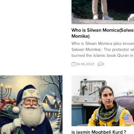
Who is Silwan Momica(Salwa
Momika)
Who is Silwan Momica (also know
Salwan Momika) : The protestor 
burned the Islamic book Quran in
Stockholm, Sweden has been iden
30.06.2023
0
as Silwan Momica. Here is what 
about Salwan Momika : Salwan Mo
Quran burning protest drew
condemnation and harsh criticism
governments and non-governmenta
is jasmin Moghbeli Kurd ?