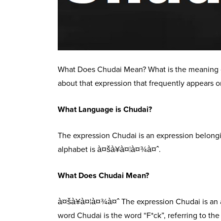
What Does Chudai Mean? What is the meaning of
about that expression that frequently appears o
What Language is Chudai?
The expression Chudai is an expression belongin
alphabet is à¤šà¥à¤¦à¤¾à¤ˆ.
What Does Chudai Mean?
à¤šà¥à¤¦à¤¾à¤ˆ The expression Chudai is an ad
word Chudai is the word “F*ck”, referring to the 