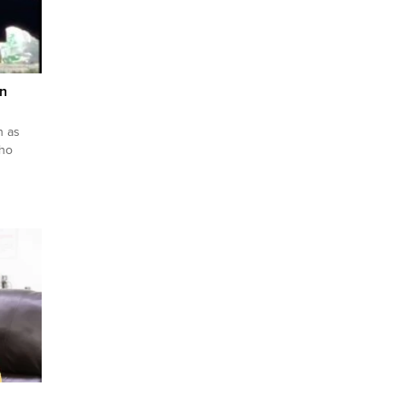
n
n as
who
tified
we know
mika’s
 from
l...