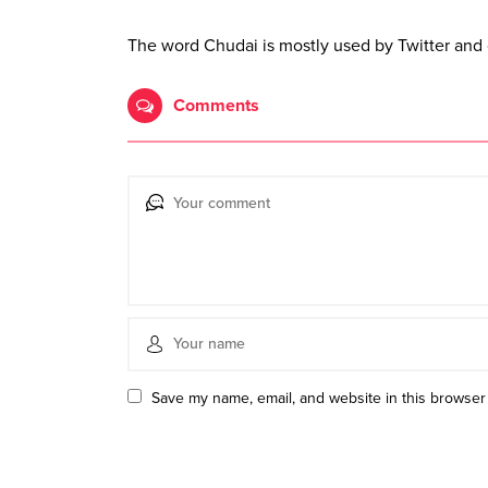
The word Chudai is mostly used by Twitter and 
Comments
Save my name, email, and website in this browser 