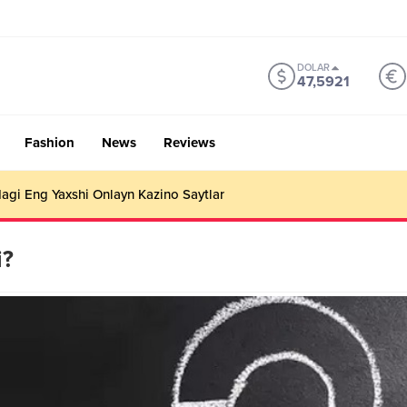
DOLAR
47,5921
Fashion
News
Reviews
gi Eng Yaxshi Onlayn Kazino Saytlar
i?