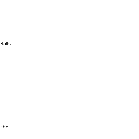
tails
 the