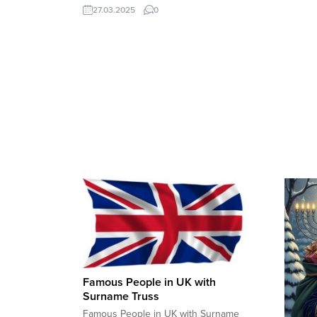
million people, based on current growth
27.03.2025
0
trends. Key Factors Influencing Istanbul’s
Population: Official Estimates:
Famous People in UK with
Surname Truss
Famous People in UK with Surname