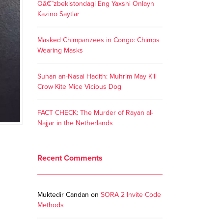
Oâ€˜zbekistondagi Eng Yaxshi Onlayn
Kazino Saytlar
Masked Chimpanzees in Congo: Chimps
Wearing Masks
Sunan an-Nasai Hadith: Muhrim May Kill
Crow Kite Mice Vicious Dog
FACT CHECK: The Murder of Rayan al-
Najjar in the Netherlands
Recent Comments
Muktedir Candan
on
SORA 2 Invite Code
Methods