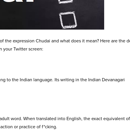
 the expression Chudai and what does it mean? Here are the de
n your Twitter screen:
g to the Indian language. Its writing in the Indian Devanagari
ult word. When translated into English, the exact equivalent of
action or practice of f*cking.