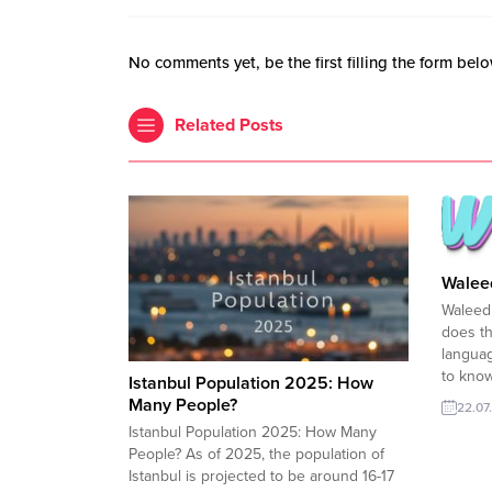
No comments yet, be the first filling the form belo
Related Posts
Walee
Waleed
does t
languag
to kno
Istanbul Population 2025: How
name “
Many People?
22.07
Arabic
Istanbul Population 2025: How Many
used in
People? As of 2025, the population of
countri
Istanbul is projected to be around 16-17