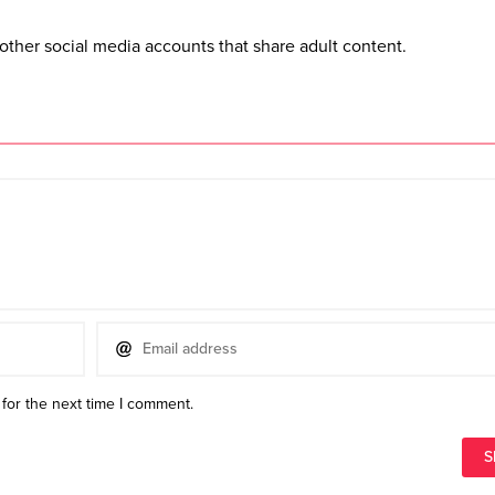
other social media accounts that share adult content.
for the next time I comment.