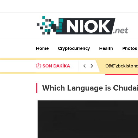
Home
Cryptocurrency
Health
Photos
SON DAKİKA
Oâ€˜zbekistonda
Which Language is Chuda