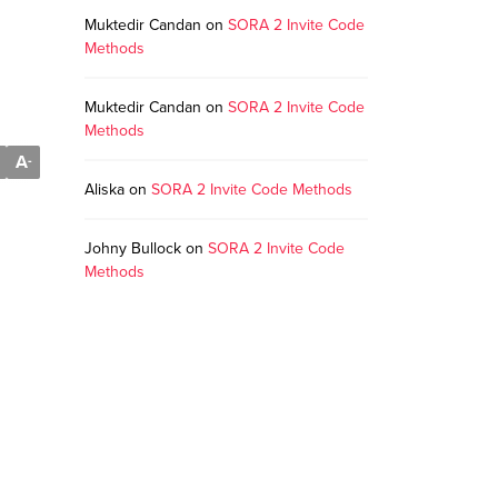
Muktedir Candan
on
SORA 2 Invite Code
Methods
Muktedir Candan
on
SORA 2 Invite Code
Methods
A
-
Aliska
on
SORA 2 Invite Code Methods
Johny Bullock
on
SORA 2 Invite Code
Methods