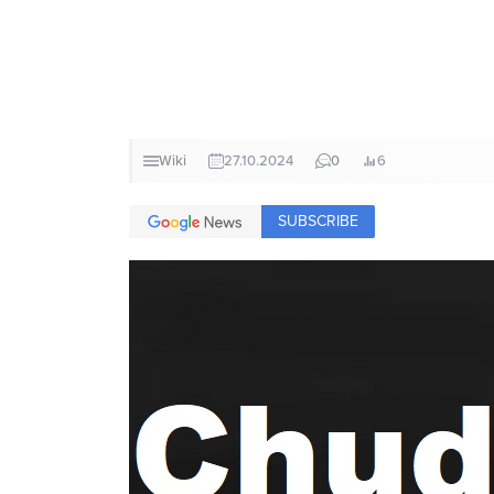
Wiki
27.10.2024
0
6
SUBSCRIBE