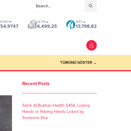
EURO
ALTIN
BIST
54,9747
6.499,25
13.798,82
TÜMÜNÜ GÖSTER →
Recent Posts
Sahih Al Bukhari Hadith 5456: Licking
Hands or Having Hands Licked by
Someone Else