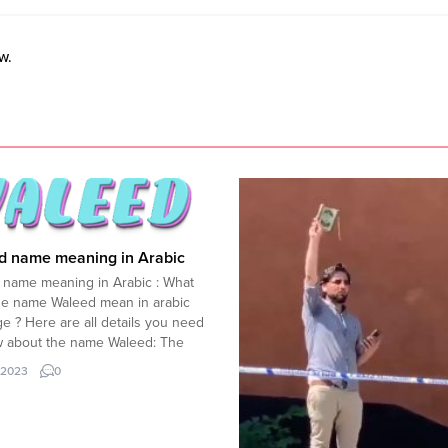
w.
d name meaning in Arabic
 name meaning in Arabic : What
he name Waleed mean in arabic
e ? Here are all details you need
w about the name Waleed: The
Waleed” (ÙˆÙŽÙ„ÙÙŠØ¯) is of
.2023
0
 origin and is a common name
 various Muslim-majority
es. In Arabic, the name...